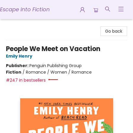
Escape into Fiction
Escape into Fiction
Go back
People We Meet on Vacation
Emily Henry
Publisher:
Penguin Publishing Group
Fiction
/
Romance / Women / Romance
#247 in bestsellers