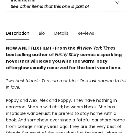
See other items that this one is part of
Description
Bio
Details
Reviews
NOW A NETFLIX FILM! • From the #1
New York Times
bestselling author of
Funny Story
comes a sparkling
novel that will leave you with the warm, hazy
afterglow usually reserved for the best vacations.
Two best friends. Ten summer trips. One last chance to fall
in love.
Poppy and Alex. Alex and Poppy. They have nothing in
common. She’s a wild child; he wears khakis. She has
insatiable wanderlust; he prefers to stay home with a
book. And somehow, ever since a fateful car share home
from college many years ago, they are the very best of
friends. For most of the year they live far apart—she’s in