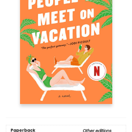
Paperback
Other editions