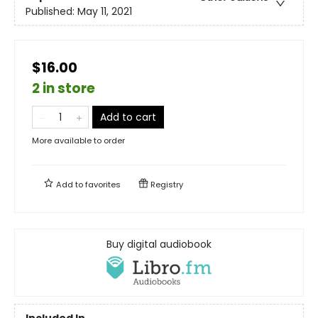
Published:
May 11, 2021
$16.00
2 in store
Add to cart
More available to order
Add to
favorites
Registry
Buy digital audiobook
Included In