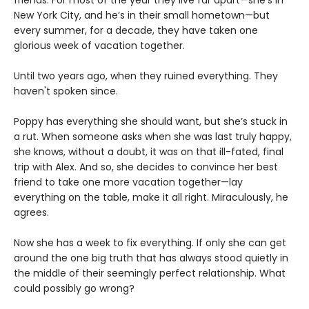
New York City, and he’s in their small hometown—but
every summer, for a decade, they have taken one
glorious week of vacation together.
Until two years ago, when they ruined everything. They
haven't spoken since.
Poppy has everything she should want, but she’s stuck in
a rut. When someone asks when she was last truly happy,
she knows, without a doubt, it was on that ill-fated, final
trip with Alex. And so, she decides to convince her best
friend to take one more vacation together—lay
everything on the table, make it all right. Miraculously, he
agrees.
Now she has a week to fix everything. If only she can get
around the one big truth that has always stood quietly in
the middle of their seemingly perfect relationship. What
could possibly go wrong?