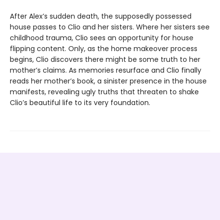
After Alex’s sudden death, the supposedly possessed
house passes to Clio and her sisters. Where her sisters see
childhood trauma, Clio sees an opportunity for house
flipping content. Only, as the home makeover process
begins, Clio discovers there might be some truth to her
mother’s claims. As memories resurface and Clio finally
reads her mother’s book, a sinister presence in the house
manifests, revealing ugly truths that threaten to shake
Clio’s beautiful life to its very foundation.