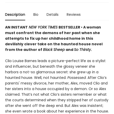
Description
Bio
Details
Reviews
AN INSTANT
NEW YORK TIMES
BESTSELLER • A woman
must confront the demons of her past when she
attempts to fix up her childhood home in this
devilishly clever take on the haunted house novel
from the author of
Black Sheep
and
So Thirsty
.
Clio Louise Barnes leads a picture-perfect life as a stylist
and influencer, but beneath the glossy veneer she
harbors a not-so glamorous secret: she grew up in a
haunted house. Well, not haunted.
Possessed
. After Clio’s
parents' messy divorce, her mother, Alex, moved Clio and
her sisters into a house occupied by a demon. Or so Alex
claimed. That’s not what Clio’s sisters remember or what
the courts determined when they stripped her of custody
after she went off the deep end. But Alex was insistent;
she even wrote a book about her experience in the house.