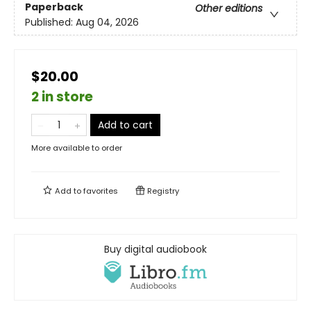
Paperback
Other editions
Published:
Aug 04, 2026
$20.00
2 in store
Add to cart
More available to order
Add to
favorites
Registry
Buy digital audiobook