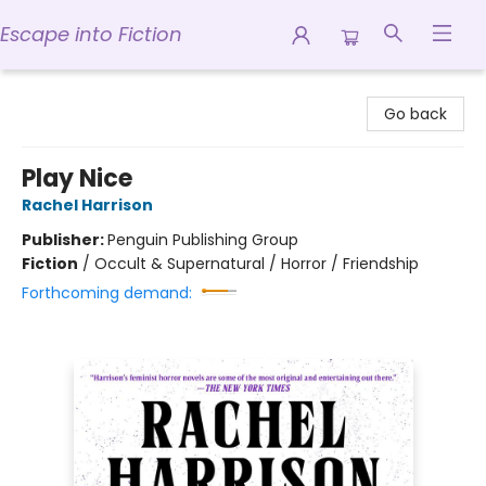
Escape into Fiction
Escape into Fiction
Go back
Play Nice
Rachel Harrison
Publisher:
Penguin Publishing Group
Fiction
/
Occult & Supernatural / Horror / Friendship
Forthcoming demand: