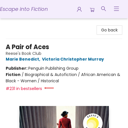
Escape into Fiction
Escape into Fiction
Go back
A Pair of Aces
Reese's Book Club
Marie Benedict
,
Victoria Christopher Murray
Publisher:
Penguin Publishing Group
Fiction
/
Biographical & Autofiction / African American &
Black - Women / Historical
#231 in bestsellers