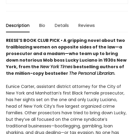
Description
Bio
Details
Reviews
REESE’S BOOK CLUB PICK • A gripping novel about two
trailblazing women on opposite sides of the law—a
prosecutor and a madam—who team up to bring
down notorious Mob boss Lucky Luciano in 1930s New
York, from the
New York Times
bestselling authors of
the million-copy bestseller
The Personal Librarian.
Eunice Carter, assistant district attorney for the City of
New York and Manhattan’s first Black female prosecutor,
has her sights set on the one and only Lucky Luciano,
head of New York City’s five largest organized crime
families. Other prosectors have tried to bring down Lucky,
but they’ve all focused on the crime syndicate’s
traditional businesses—bootlegging, gambling, loan
sharking, and drug dealing—or tax evasion. No one has