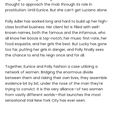
thought to approach the mob through its role in
prostitution. Until Eunice. But she can’t get Luciano alone.
Polly Adler has worked long and hard to build up her high-
class brothel business. Her client list is filled with well-
known names, both the famous and the infamous, who
all know her booze is top-notch, her music first-rate, her
food exquisite, and her girls the best. But Lucky has gone
too far, putting her girls in danger, and Polly finally sees
the chance to end his reign once and for all.
Together, Eunice and Polly fashion a case utilizing a
network of women. Bridging the enormous divide
between them and risking their own lives, they assemble
evidence bit by bit, under the nose of the man they’re
trying to convict. It is this very alliance—of two women
from vastly different worlds—that launches the most
sensational trial New York City has ever seen.