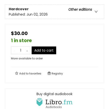
Hardcover
Other editions
Published:
Jun 02, 2026
$30.00
1 in store
Add to cart
More available to order
Add to
favorites
Registry
Buy digital audiobook