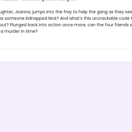
ughter, Joanna, jumps into the fray to help the gang as they se
as someone kidnapped Nick? And what’s this uncrackable code 
out? Plunged back into action once more, can the four friends s
 a murder in time?