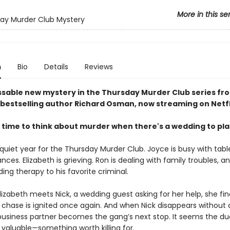
More in this se
ay Murder Club Mystery
n
Bio
Details
Reviews
sable new mystery in the Thursday Murder Club series fr
bestselling author Richard Osman, now streaming on Netfl
 time to think about murder when there's a wedding to pl
 quiet year for the Thursday Murder Club. Joyce is busy with tabl
ances. Elizabeth is grieving. Ron is dealing with family troubles, a
viding therapy to his favorite criminal.
izabeth meets Nick, a wedding guest asking for her help, she fin
he chase is ignited once again. And when Nick disappears without 
business partner becomes the gang’s next stop. It seems the d
valuable—something worth killing for.