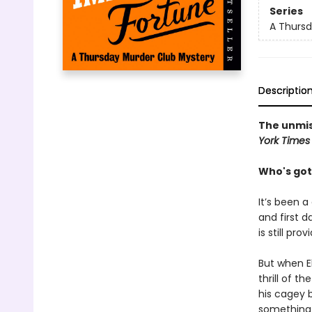
Series
A Thursd
Descriptio
The unmis
York Times
Who's got
It’s been a
and first d
is still pro
But when El
thrill of t
his cagey 
something 