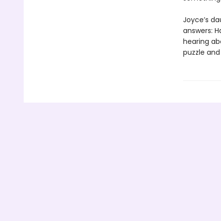
Joyce’s da
answers: H
hearing ab
puzzle and