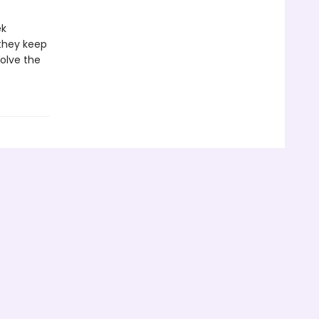
ek
they keep
olve the