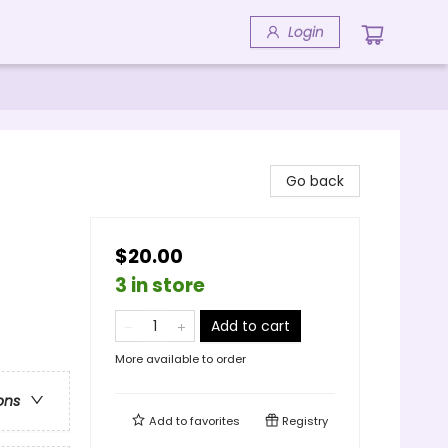
Login
Go back
$20.00
3 in store
Add to cart
More available to order
ons
Add to
favorites
Registry