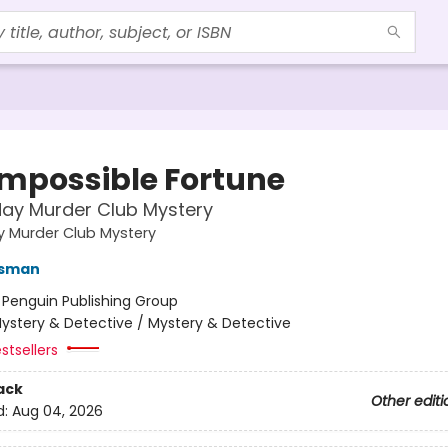
Impossible Fortune
ay Murder Club Mystery
y Murder Club Mystery
Osman
:
Penguin Publishing Group
ystery & Detective / Mystery & Detective
stsellers
ack
Other editi
d:
Aug 04, 2026