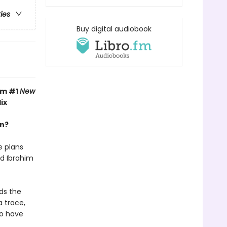
ries
Buy digital audiobook
om #1
New
ix
an?
e plans
nd Ibrahim
ds the
a trace,
uo have