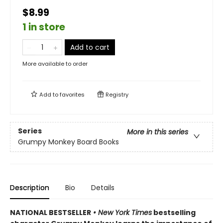
$8.99
1 in store
Add to cart
More available to order
Add to
favorites
Registry
Series
More in this series
Grumpy Monkey Board Books
Description
Bio
Details
NATIONAL BESTSELLER
• New York Times
bestselling