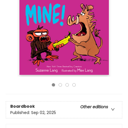
Boardbook
Other editions
Published:
Sep 02, 2025