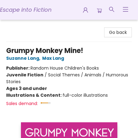
Escape into Fiction
Escape into Fiction
Go back
Grumpy Monkey Mine!
Suzanne Lang
,
Max Lang
Publisher:
Random House Children's Books
Juvenile Fiction
/
Social Themes / Animals / Humorous
Stories
Ages 3 and under
Illustrations & Content:
full-color illustrations
Sales demand: