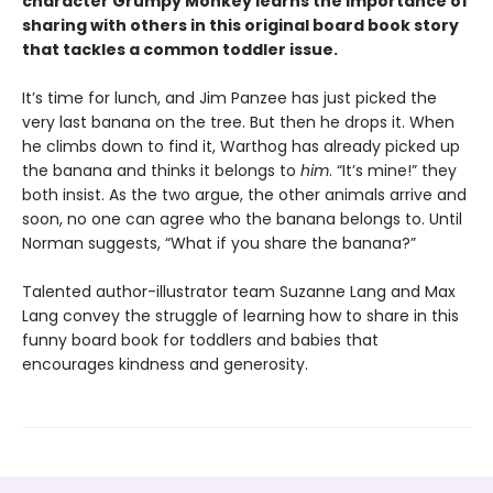
character Grumpy Monkey learns the importance of
sharing with others in this original board book story
that tackles a common toddler issue.
It’s time for lunch, and Jim Panzee has just picked the
very last banana on the tree. But then he drops it. When
he climbs down to find it, Warthog has already picked up
the banana and thinks it belongs to
him
. “It’s mine!” they
both insist. As the two argue, the other animals arrive and
soon, no one can agree who the banana belongs to. Until
Norman suggests, “What if you share the banana?”
Talented author-illustrator team Suzanne Lang and Max
Lang convey the struggle of learning how to share in this
funny board book for toddlers and babies that
encourages kindness and generosity.