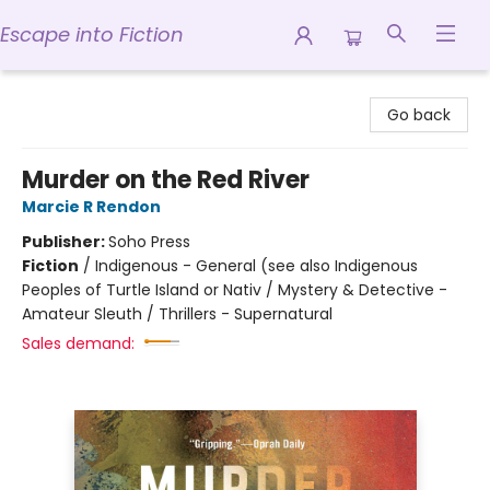
Escape into Fiction
Escape into Fiction
Go back
Murder on the Red River
Marcie R Rendon
Publisher:
Soho Press
Fiction
/
Indigenous - General (see also Indigenous
Peoples of Turtle Island or Nativ / Mystery & Detective -
Amateur Sleuth / Thrillers - Supernatural
Sales demand: