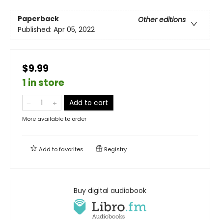
Paperback
Other editions
Published:
Apr 05, 2022
$9.99
1 in store
Add to cart
More available to order
Add to
favorites
Registry
Buy digital audiobook