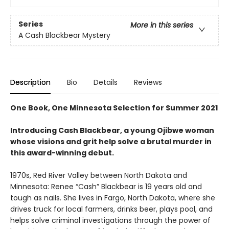
Series
More in this series
A Cash Blackbear Mystery
Description
Bio
Details
Reviews
One Book, One Minnesota Selection for Summer 2021
Introducing Cash Blackbear, a young Ojibwe woman
whose visions and grit help solve a brutal murder in
this award-winning debut.
1970s, Red River Valley between North Dakota and
Minnesota: Renee “Cash” Blackbear is 19 years old and
tough as nails. She lives in Fargo, North Dakota, where she
drives truck for local farmers, drinks beer, plays pool, and
helps solve criminal investigations through the power of