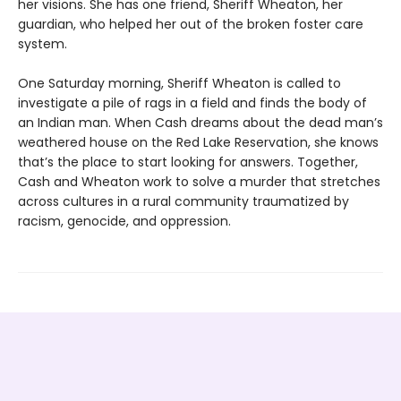
her visions. She has one friend, Sheriff Wheaton, her
guardian, who helped her out of the broken foster care
system.
One Saturday morning, Sheriff Wheaton is called to
investigate a pile of rags in a field and finds the body of
an Indian man. When Cash dreams about the dead man’s
weathered house on the Red Lake Reservation, she knows
that’s the place to start looking for answers. Together,
Cash and Wheaton work to solve a murder that stretches
across cultures in a rural community traumatized by
racism, genocide, and oppression.