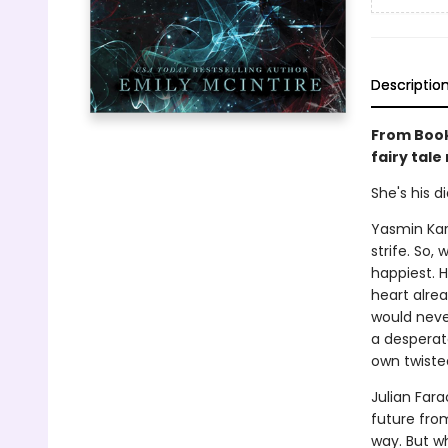
Descriptio
From Book
fairy tale
She's his d
Yasmin Kar
strife. So,
happiest. H
heart alrea
would neve
a desperate
own twiste
Julian Far
future fro
way. But wh