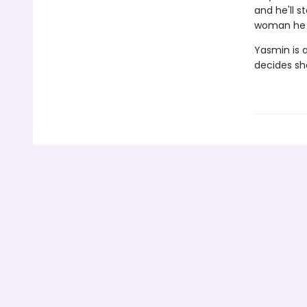
and he'll s
woman he c
Yasmin is a
decides she