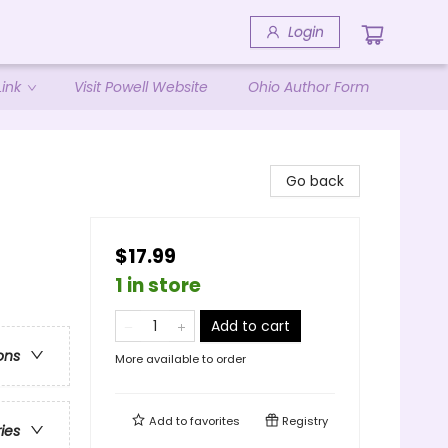
Login
ink
Visit Powell Website
Ohio Author Form
Go back
$17.99
1 in store
Add to cart
ons
More available to order
Add to
favorites
Registry
ries