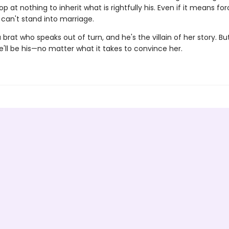
top at nothing to inherit what is rightfully his. Even if it means for
an't stand into marriage.
 brat who speaks out of turn, and he's the villain of her story. Bu
'll be his—no matter what it takes to convince her.