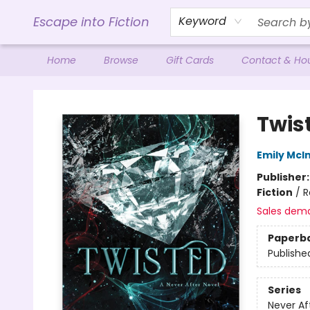
Escape into Fiction
Keyword
Home
Browse
Gift Cards
Contact & Ho
Escape into Fiction
Twis
Emily McIn
Publisher
Fiction
/
R
Sales dem
Paperb
Publishe
Series
Never Af