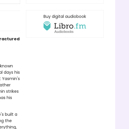
Buy digital audiobook
fractured
r known
al days his
t Yasmin's
father
n strikes
has his
s built a
ng the
erything,