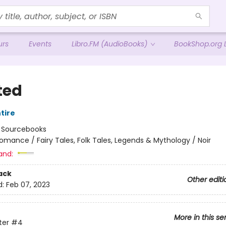
urs
Events
Libro.FM (AudioBooks)
BookShop.org L
ted
tire
:
Sourcebooks
omance / Fairy Tales, Folk Tales, Legends & Mythology / Noir
and:
ack
Other editi
d:
Feb 07, 2023
More in this se
ter
#4