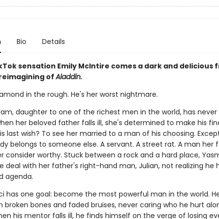
n
Bio
Details
Tok sensation Emily McIntire comes a dark and delicious 
 reimagining of
Aladdin.
iamond in the rough. He's her worst nightmare.
am, daughter to one of the richest men in the world, has neve
 when her beloved father falls ill, she's determined to make his fin
is last wish? To see her married to a man of his choosing. Excep
dy belongs to someone else. A servant. A street rat. A man her 
r consider worthy. Stuck between a rock and a hard place, Yasmi
 deal with her father's right-hand man, Julian, not realizing he 
d agenda.
aci has one goal: become the most powerful man in the world. He'
m broken bones and faded bruises, never caring who he hurt alo
en his mentor falls ill, he finds himself on the verge of losing ev