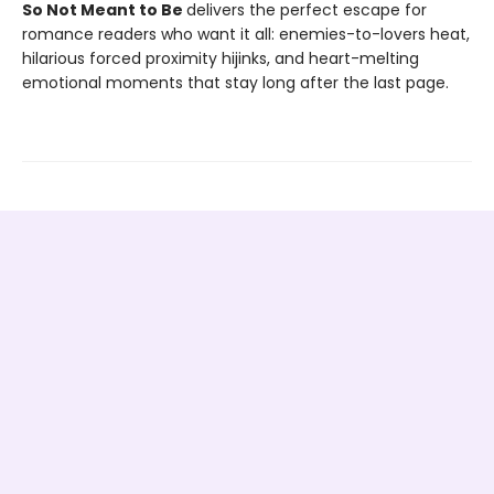
So Not Meant to Be
delivers the perfect escape for
romance readers who want it all: enemies-to-lovers heat,
hilarious forced proximity hijinks, and heart-melting
emotional moments that stay long after the last page.