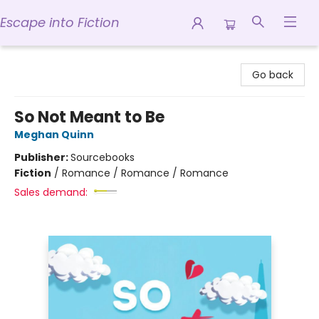
Escape into Fiction
Escape into Fiction
Go back
So Not Meant to Be
Meghan Quinn
Publisher:
Sourcebooks
Fiction
/
Romance / Romance / Romance
Sales demand: