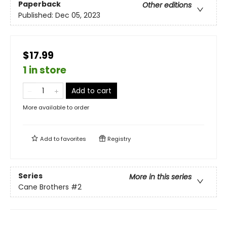
Paperback
Other editions
Published:
Dec 05, 2023
$17.99
1 in store
Add to cart
More available to order
Add to
favorites
Registry
Series
More in this series
Cane Brothers
#2