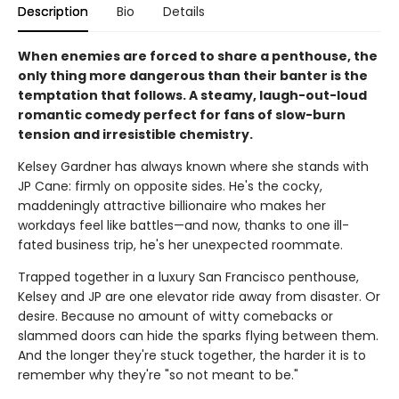
Description
Bio
Details
When enemies are forced to share a penthouse, the
only thing more dangerous than their banter is the
temptation that follows. A steamy, laugh-out-loud
romantic comedy perfect for fans of slow-burn
tension and irresistible chemistry.
Kelsey Gardner has always known where she stands with
JP Cane: firmly on opposite sides. He's the cocky,
maddeningly attractive billionaire who makes her
workdays feel like battles—and now, thanks to one ill-
fated business trip, he's her unexpected roommate.
Trapped together in a luxury San Francisco penthouse,
Kelsey and JP are one elevator ride away from disaster. Or
desire. Because no amount of witty comebacks or
slammed doors can hide the sparks flying between them.
And the longer they're stuck together, the harder it is to
remember why they're "so not meant to be."