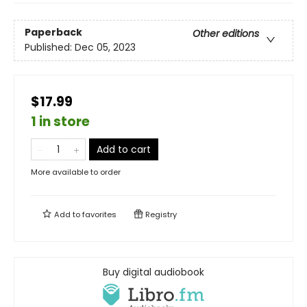
Paperback
Other editions
Published:
Dec 05, 2023
$17.99
1 in store
Add to cart
More available to order
Add to
favorites
Registry
Buy digital audiobook