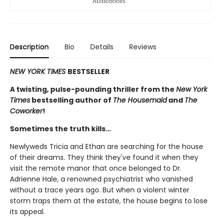
Description
Bio
Details
Reviews
NEW YORK TIMES
BESTSELLER
A twisting, pulse-pounding thriller from the
New York
Times
bestselling author of
The Housemaid
and
The
Coworker
!
Sometimes the truth kills…
Newlyweds Tricia and Ethan are searching for the house
of their dreams. They think they've found it when they
visit the remote manor that once belonged to Dr.
Adrienne Hale, a renowned psychiatrist who vanished
without a trace years ago. But when a violent winter
storm traps them at the estate, the house begins to lose
its appeal.