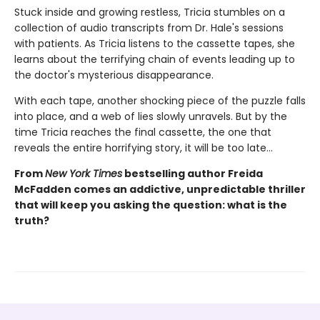
Stuck inside and growing restless, Tricia stumbles on a
collection of audio transcripts from Dr. Hale's sessions
with patients. As Tricia listens to the cassette tapes, she
learns about the terrifying chain of events leading up to
the doctor's mysterious disappearance.
With each tape, another shocking piece of the puzzle falls
into place, and a web of lies slowly unravels. But by the
time Tricia reaches the final cassette, the one that
reveals the entire horrifying story, it will be too late…
From
New York Times
bestselling author Freida
McFadden comes an addictive, unpredictable thriller
that will keep you asking the question: what is the
truth?