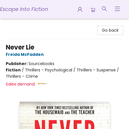
Escape into Fiction
Escape into Fiction
Go back
Never Lie
Freida McFadden
Publisher:
Sourcebooks
Fiction
/
Thrillers - Psychological / Thrillers - Suspense /
Thrillers - Crime
Sales demand: