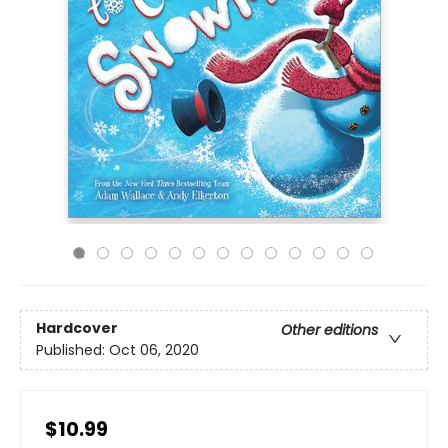
Hardcover
Other editions
Published:
Oct 06, 2020
$10.99