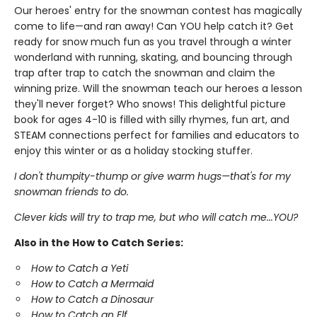
Our heroes' entry for the snowman contest has magically
come to life—and ran away! Can YOU help catch it? Get
ready for snow much fun as you travel through a winter
wonderland with running, skating, and bouncing through
trap after trap to catch the snowman and claim the
winning prize. Will the snowman teach our heroes a lesson
they'll never forget? Who snows! This delightful picture
book for ages 4-10 is filled with silly rhymes, fun art, and
STEAM connections perfect for families and educators to
enjoy this winter or as a holiday stocking stuffer.
I don't thumpity-thump or give warm hugs—that's for my
snowman friends to do.
Clever kids will try to trap me, but who will catch me...YOU?
Also in the How to Catch Series:
How to Catch a Yeti
How to Catch a Mermaid
How to Catch a Dinosaur
How to Catch an Elf