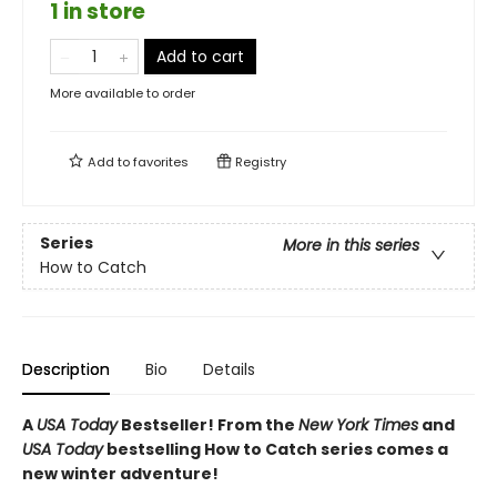
1 in store
Add to cart
More available to order
Add to
favorites
Registry
Series
More in this series
How to Catch
Description
Bio
Details
A
USA Today
Bestseller! From the
New York Times
and
USA Today
bestselling How to Catch series comes a
new winter adventure!