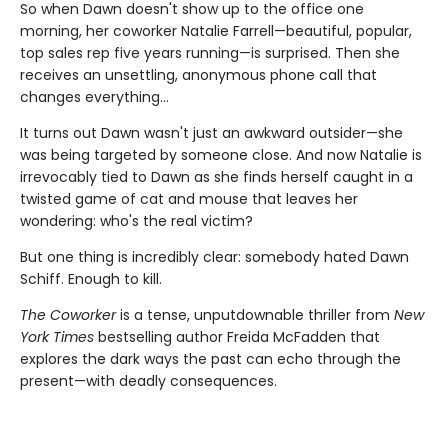
So when Dawn doesn't show up to the office one
morning, her coworker Natalie Farrell—beautiful, popular,
top sales rep five years running—is surprised. Then she
receives an unsettling, anonymous phone call that
changes everything…
It turns out Dawn wasn't just an awkward outsider—she
was being targeted by someone close. And now Natalie is
irrevocably tied to Dawn as she finds herself caught in a
twisted game of cat and mouse that leaves her
wondering: who's the real victim?
But one thing is incredibly clear: somebody hated Dawn
Schiff. Enough to kill.
The Coworker
is a tense, unputdownable thriller from
New
York Times
bestselling author Freida McFadden that
explores the dark ways the past can echo through the
present—with deadly consequences.