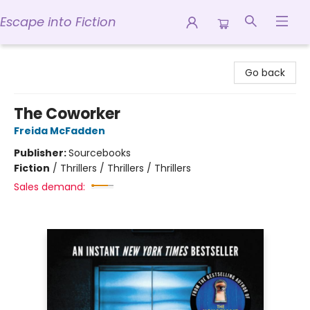
Escape into Fiction
Escape into Fiction
Go back
The Coworker
Freida McFadden
Publisher:
Sourcebooks
Fiction
/
Thrillers / Thrillers / Thrillers
Sales demand: