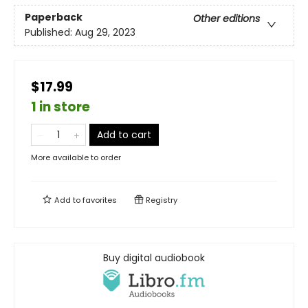
Paperback
Other editions
Published:
Aug 29, 2023
$17.99
1 in store
Add to cart
More available to order
Add to
favorites
Registry
Buy digital audiobook