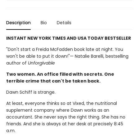
Description
Bio
Details
INSTANT NEW YORK TIMES AND USA TODAY BESTSELLER
"Don't start a Freida McFadden book late at night. You
won't be able to put it down!"— Natalie Barelli, bestselling
author of
Unforgivable
Two women. An office filled with secrets. One
terrible crime that can't be taken back.
Dawn Schiff is strange.
At least, everyone thinks so at Vixed, the nutritional
supplement company where Dawn works as an
accountant. She never says the right thing. She has no
friends. And she is always at her desk at precisely 8:45
a.m.