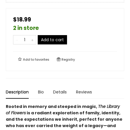
$18.99
2 in store
Add to cart
Add to
favorites
Registry
Description
Bio
Details
Reviews
Rooted in memory and steeped in magic,
The Library
of Flowers
is a radiant exploration of family, identity,
and the expectations we inherit, perfect for anyone
who has ever carried the weight of a legacy—and