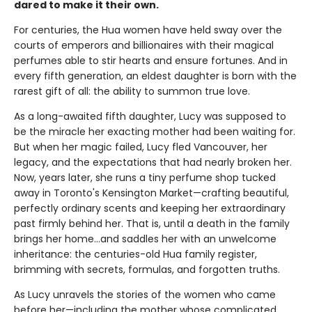
dared to make it their own.
For centuries, the Hua women have held sway over the
courts of emperors and billionaires with their magical
perfumes able to stir hearts and ensure fortunes. And in
every fifth generation, an eldest daughter is born with the
rarest gift of all: the ability to summon true love.
As a long-awaited fifth daughter, Lucy was supposed to
be the miracle her exacting mother had been waiting for.
But when her magic failed, Lucy fled Vancouver, her
legacy, and the expectations that had nearly broken her.
Now, years later, she runs a tiny perfume shop tucked
away in Toronto's Kensington Market—crafting beautiful,
perfectly ordinary scents and keeping her extraordinary
past firmly behind her. That is, until a death in the family
brings her home...and saddles her with an unwelcome
inheritance: the centuries-old Hua family register,
brimming with secrets, formulas, and forgotten truths.
As Lucy unravels the stories of the women who came
before her—including the mother whose complicated