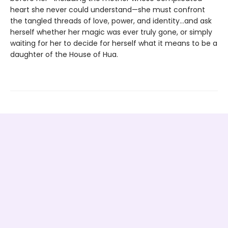
heart she never could understand—she must confront
the tangled threads of love, power, and identity...and ask
herself whether her magic was ever truly gone, or simply
waiting for her to decide for herself what it means to be a
daughter of the House of Hua.