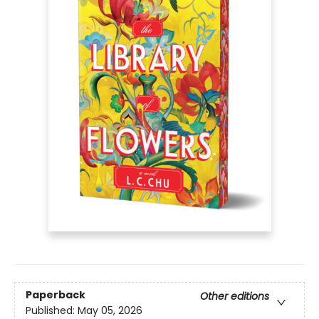
Paperback
Other editions
Published:
May 05, 2026