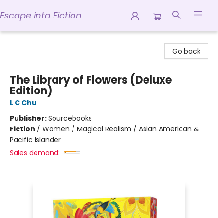
Escape into Fiction
Escape into Fiction
Go back
The Library of Flowers (Deluxe
Edition)
L C Chu
Publisher:
Sourcebooks
Fiction
/
Women / Magical Realism / Asian American &
Pacific Islander
Sales demand: