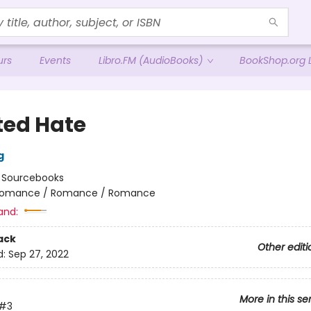
urs
Events
Libro.FM (AudioBooks)
BookShop.org L
ted Hate
g
:
Sourcebooks
omance / Romance / Romance
and:
ack
Other editi
d:
Sep 27, 2022
More in this se
#3