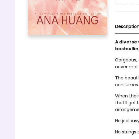
Descriptio
A diverse
bestselli
Gorgeous, 
never met
The beautif
consumes h
When their
that'll get
arrangemen
No jealousy
No strings