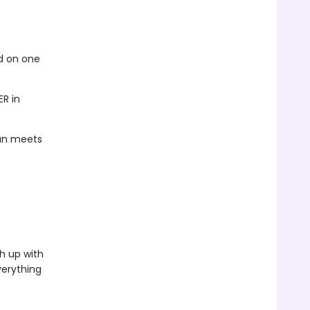
ed on one
ER in
han meets
h up with
verything