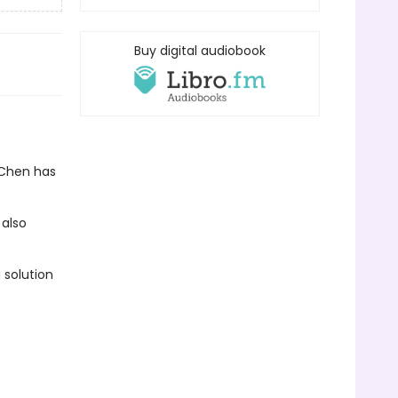
Buy digital audiobook
 Chen has
 also
 solution