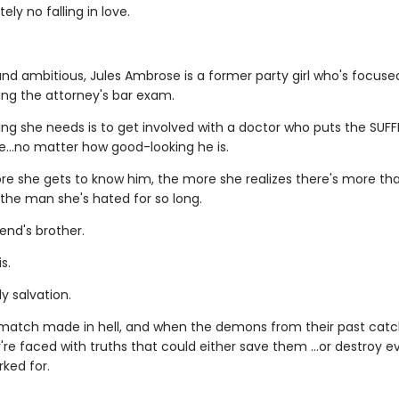
ely no falling in love.
nd ambitious, Jules Ambrose is a former party girl who's focus
ing the attorney's bar exam.
ing she needs is to get involved with a doctor who puts the SUFF
le…no matter how good-looking he is.
re she gets to know him, the more she realizes there's more t
 the man she's hated for so long.
iend's brother.
s.
y salvation.
a match made in hell, and when the demons from their past catc
're faced with truths that could either save them …or destroy e
ked for.