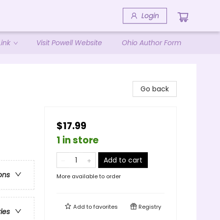
Login
ink
Visit Powell Website
Ohio Author Form
Go back
$17.99
1 in store
Add to cart
ons
More available to order
Add to
favorites
Registry
ries