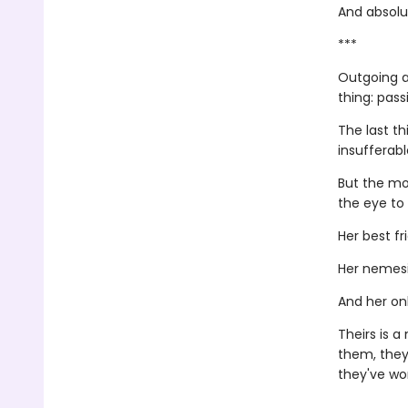
And absolut
***
Outgoing a
thing: pass
The last th
insufferab
But the mo
the eye to
Her best fr
Her nemesi
And her onl
Theirs is 
them, they
they've wor