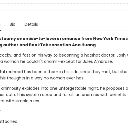
n
Bio
Details
 steamy enemies-to-lovers romance from New York Times
ng author and BookTok sensation Ana Huang.
cocky, and fast on his way to becoming a hotshot doctor, Josh
 a woman he couldn't charm—except for Jules Ambrose.
ul redhead has been a thorn in his side since they met, but she
is thoughts in a way no woman ever has.
 animosity explodes into one unforgettable night, he proposes a
 her out of his system once and for all: an enemies with benefits
t with simple rules.
.
 attached.