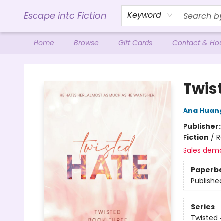
Escape into Fiction
Keyword
Home
Browse
Gift Cards
Contact & Ho
Escape into Fiction
Twis
Ana Huan
Publisher
Fiction
/
R
Sales dem
Paperb
Publishe
Series
Twisted