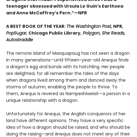
teenager obsessed with Ursula Le Guin’s Earthsea
and Anne McCaffrey’s Pern.”—NPR
A BEST BOOK OF THE YEAR:
The Washington Post,
NPR,
PopSugar,
Chicago Public Library,
Polygon, She Reads,
Autostraddle
The remote island of Masquapaug has not seen a dragon
in many generations—until fifteen-year-old Anequs finds
a dragon’s egg and bonds with its hatchling. Her people
are delighted, for all remember the tales of the days
when dragons lived among them and danced away the
storms of autumn, enabling the people to thrive. To
them, Anequs is revered as Nampeshiweisit—a person in a
unique relationship with a dragon.
Unfortunately for Anequs, the Anglish conquerors of her
land have different opinions. They have a very specific
idea of how a dragon should be raised, and who should be
doing the raising—and Anequs does not meet any of their