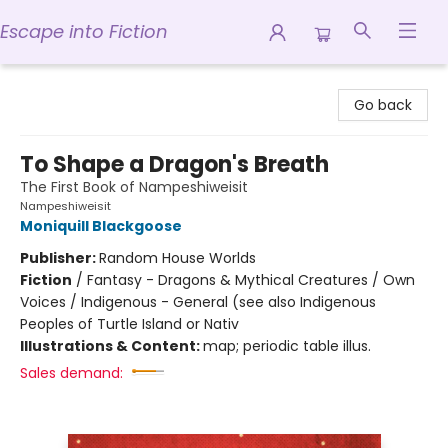
Escape into Fiction
Escape into Fiction
Go back
To Shape a Dragon's Breath
The First Book of Nampeshiweisit
Nampeshiweisit
Moniquill Blackgoose
Publisher:
Random House Worlds
Fiction
/
Fantasy - Dragons & Mythical Creatures / Own
Voices / Indigenous - General (see also Indigenous
Peoples of Turtle Island or Nativ
Illustrations & Content:
map; periodic table illus.
Sales demand: