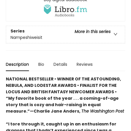
Series
More in this series
Nampeshiweisit
Description
Bio
Details
Reviews
NATIONAL BESTSELLER • WINNER OF THE ASTOUNDING,
NEBULA, AND LODESTAR AWARDS • FINALIST FOR THE
LOCUS AND BRITISH FANTASY NEWCOMER AWARDS •
“My favorite book of the year . . . a coming-of-age
story that is cozy and hair-raising in equal
measure.”—Charlie Jane Anders,
The Washington Post
“I tore through it, caught up in an enthusiasm for
dragons that I hadn’t experienced since I was a