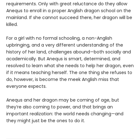
requirements. Only with great reluctance do they allow
Anequs to enroll in a proper Anglish dragon school on the
mainland. If she cannot succeed there, her dragon will be
killed.
For a girl with no formal schooling, a non-Anglish
upbringing, and a very different understanding of the
history of her land, challenges abound—both socially and
academically. But Anequs is smart, determined, and
resolved to learn what she needs to help her dragon, even
if it means teaching herself. The one thing she refuses to
do, however, is become the meek Anglish miss that
everyone expects.
Anequs and her dragon may be coming of age, but
they’re also coming to power, and that brings an
important realization: the world needs changing—and
they might just be the ones to do it.