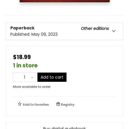
Paperback
Other editions
Published:
May 09, 2023
$18.99
1 in store
Add to cart
More available to order
Add to
favorites
Registry
Buy digital audiobook