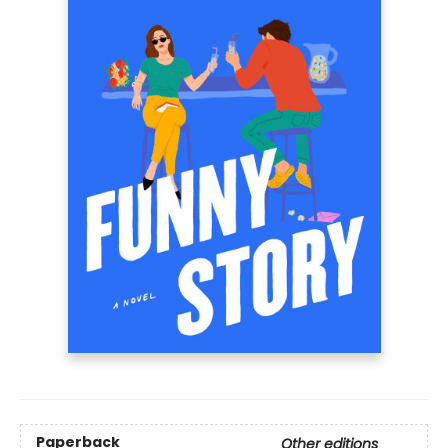
Paperback
Other editions