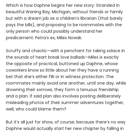
Which is how Daphne begins her new story: Stranded in
beautiful Waning Bay, Michigan, without friends or family
but with a dream job as a children’s librarian (that barely
pays the bills), and proposing to be roommates with the
only person who could possibly understand her
predicament: Petra’s ex, Miles Nowak.
Scruffy and chaotic—with a penchant for taking solace in
the sounds of heart break love ballads—Miles is exactly
the opposite of practical, buttoned up Daphne, whose
coworkers know so little about her they have a running
bet that she’s either FBI or in witness protection. The
roommates mainly avoid one another, until one day, while
drowning their sorrows, they form a tenuous friendship
and a plan. If said plan also involves posting deliberately
misleading photos of their summer adventures together,
well, who could blame them?
But it’s all just for show, of
course,
because there’s no way
Daphne would actually start her new chapter by falling in