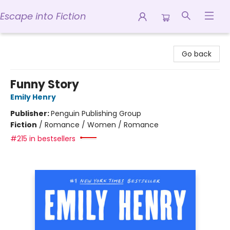
Escape into Fiction
Escape into Fiction
Go back
Funny Story
Emily Henry
Publisher:
Penguin Publishing Group
Fiction
/
Romance / Women / Romance
#215 in bestsellers