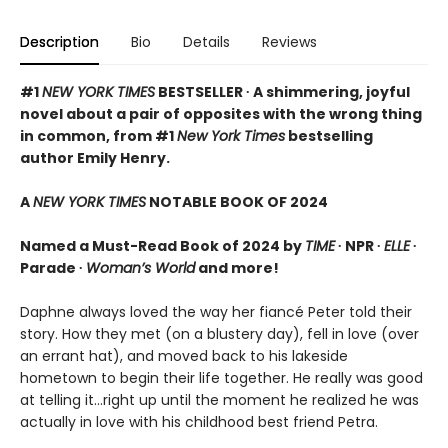
Description
Bio
Details
Reviews
#1
NEW YORK TIMES
BESTSELLER ∙ A shimmering, joyful
novel about a pair of opposites with the wrong thing
in common, from #1
New York Times
bestselling
author Emily Henry.
A
NEW YORK TIMES
NOTABLE BOOK OF 2024
Named a Must-Read Book of 2024 by
TIME
∙ NPR ∙
ELLE
∙
Parade ∙
Woman’s World
and more!
Daphne always loved the way her fiancé Peter told their
story. How they met (on a blustery day), fell in love (over
an errant hat), and moved back to his lakeside
hometown to begin their life together. He really was good
at telling it…right up until the moment he realized he was
actually in love with his childhood best friend Petra.