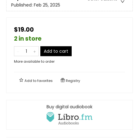
Published:
Feb 25, 2025
$19.00
2 in store
Add to cart
More available to order
Add to
favorites
Registry
Buy digital audiobook