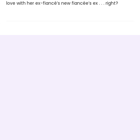
love with her ex-fiancé’s new fiancée’s ex . . . right?