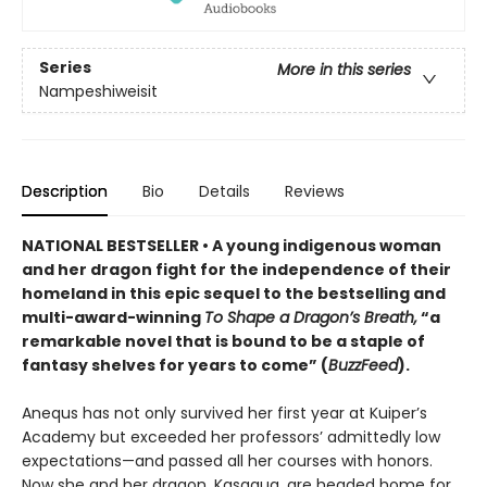
Series
More in this series
Nampeshiweisit
Description
Bio
Details
Reviews
NATIONAL BESTSELLER • A young indigenous woman
and her dragon fight for the independence of their
homeland in this epic sequel to the bestselling and
multi-award-winning
To Shape a Dragon’s Breath,
“a
remarkable novel that is bound to be a staple of
fantasy shelves for years to come” (
BuzzFeed
).
Anequs has not only survived her first year at Kuiper’s
Academy but exceeded her professors’ admittedly low
expectations—and passed all her courses with honors.
Now she and her dragon, Kasaqua, are headed home for