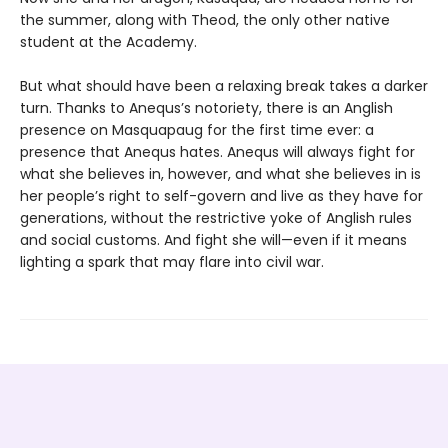
the summer, along with Theod, the only other native
student at the Academy.
But what should have been a relaxing break takes a darker
turn. Thanks to Anequs’s notoriety, there is an Anglish
presence on Masquapaug for the first time ever: a
presence that Anequs hates. Anequs will always fight for
what she believes in, however, and what she believes in is
her people’s right to self-govern and live as they have for
generations, without the restrictive yoke of Anglish rules
and social customs. And fight she will—even if it means
lighting a spark that may flare into civil war.