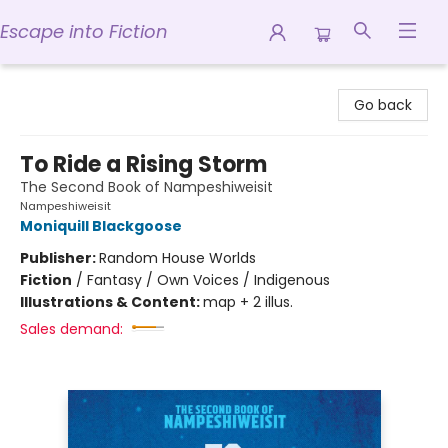
Escape into Fiction
Escape into Fiction
Go back
To Ride a Rising Storm
The Second Book of Nampeshiweisit
Nampeshiweisit
Moniquill Blackgoose
Publisher:
Random House Worlds
Fiction
/
Fantasy / Own Voices / Indigenous
Illustrations & Content:
map + 2 illus.
Sales demand: