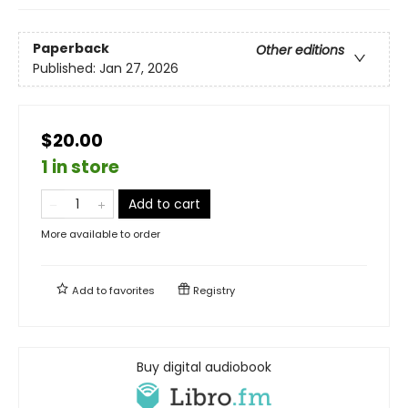
Paperback
Other editions
Published:
Jan 27, 2026
$20.00
1 in store
Add to cart
More available to order
Add to
favorites
Registry
Buy digital audiobook