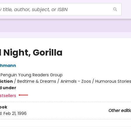
Night, Gorilla
thmann
:
Penguin Young Readers Group
iction
/
Bedtime & Dreams / Animals - Zoos / Humorous Storie
d under
tsellers
ook
Other editi
d:
Feb 21, 1996