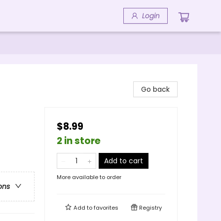
Login
Go back
$8.99
s
2 in store
Add to cart
More available to order
ons
Add to
favorites
Registry