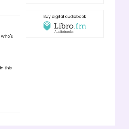
Buy digital audiobook
? Who's
n this