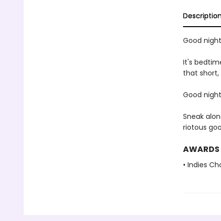
Descriptio
Good night,
It's bedtim
that short,
Good night,
Sneak alon
riotous go
AWARDS
• Indies C