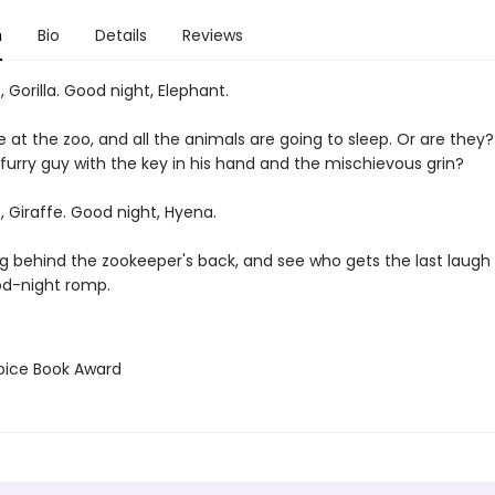
n
Bio
Details
Reviews
 Gorilla. Good night, Elephant.
e at the zoo, and all the animals are going to sleep. Or are they
 furry guy with the key in his hand and the mischievous grin?
 Giraffe. Good night, Hyena.
g behind the zookeeper's back, and see who gets the last laugh i
od-night romp.
hoice Book Award