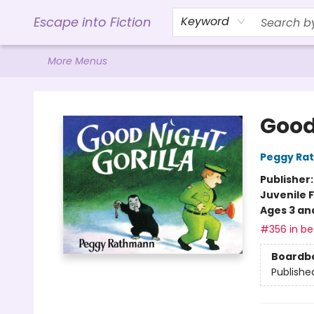
Home
Browse
Gift Cards
Contact & Hours
Events
Libro.FM (AudioBooks)
BookShop.org Link
Visit Powell Website
Ohio Author Form
Escape into Fiction
Keyword
More Menus
Escape into Fiction
Good 
Peggy Ra
Publisher
Juvenile F
Ages 3 an
#356 in bes
Boardb
Publishe