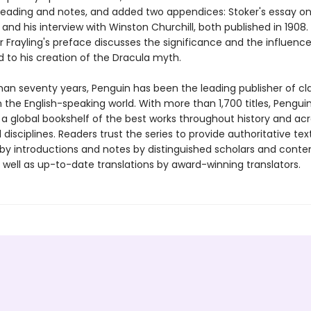
 reading and notes, and added two appendices: Stoker's essay o
and his interview with Winston Churchill, both published in 1908.
 Frayling's preface discusses the significance and the influence
d to his creation of the Dracula myth.
han seventy years, Penguin has been the leading publisher of cl
in the English-speaking world. With more than 1,700 titles, Pengui
 a global bookshelf of the best works throughout history and ac
disciplines. Readers trust the series to provide authoritative tex
y introductions and notes by distinguished scholars and cont
 well as up-to-date translations by award-winning translators.