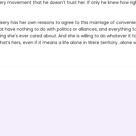
very movement that he doesn’t trust her. If only he knew how rig
sery has her own reasons to agree to this marriage of convenie
t have nothing to do with politics or alliances, and everything t
ing she's ever cared about. And she is willing to do whatever it t
at’s hers, even if it means a life alone in Were territory…alone w