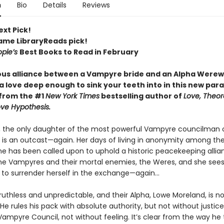
n
Bio
Details
Reviews
ext Pick!
Fame LibraryReads pick!
ople’s
Best Books to Read in February
us alliance between a Vampyre bride and an Alpha Werew
 love deep enough to sink your teeth into in this new par
from the #1
New York Times
bestselling author of
Love, Theore
ve Hypothesis.
k, the only daughter of the most powerful Vampyre councilman 
 is an outcast—again. Her days of living in anonymity among t
she has been called upon to uphold a historic peacekeeping allia
e Vampyres and their mortal enemies, the Weres, and she sees l
 to surrender herself in the exchange—again...
uthless and unpredictable, and their Alpha, Lowe Moreland, is n
He rules his pack with absolute authority, but not without justice
Vampyre Council, not without feeling. It’s clear from the way he 