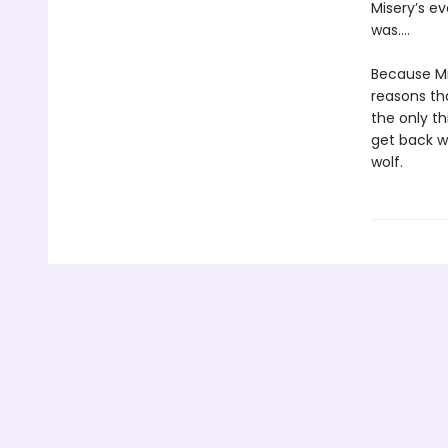
Misery’s e
was….
Because Mi
reasons tha
the only th
get back wh
wolf.