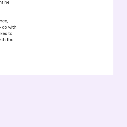
ht he
nce,
o do with
akes to
ith the