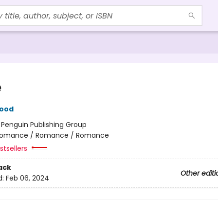
e
wood
:
Penguin Publishing Group
omance / Romance / Romance
tsellers
ack
Other editi
d:
Feb 06, 2024