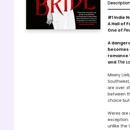
Descriptio
#1 Indie N
A Hall of 
One of
Pe
A dangero
becomes a
romance 
and
The Lo
Misery Lar
Southwest,
are over: 
between th
choice but
Weres are r
exception. 
unlike the 