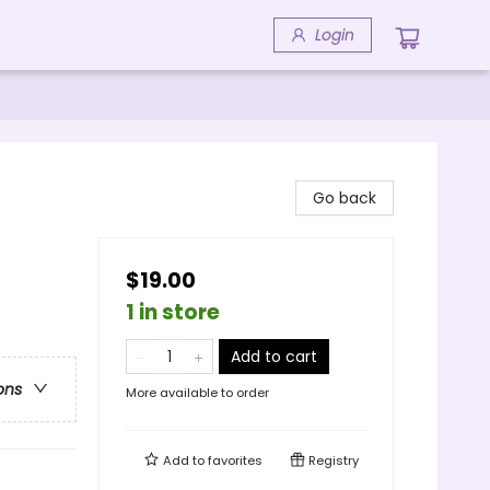
Login
Go back
$19.00
1 in store
Add to cart
ons
More available to order
Add to
favorites
Registry