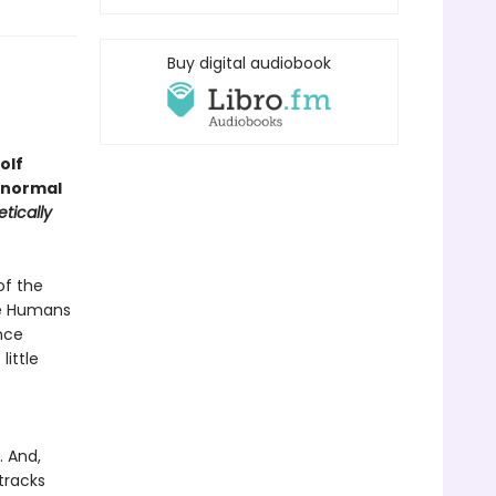
Buy digital audiobook
olf
anormal
tically
of the
he Humans
nce
ittle
o
. And,
tracks