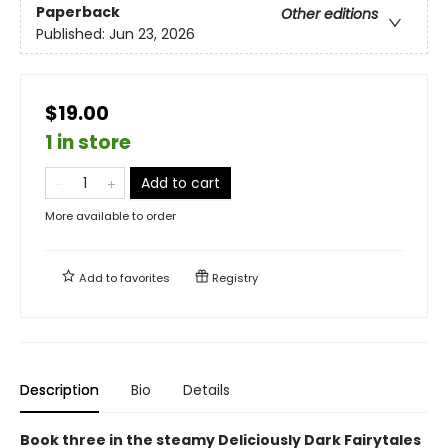
Paperback
Other editions
Published:
Jun 23, 2026
$19.00
1 in store
Add to cart
More available to order
Add to
favorites
Registry
Description
Bio
Details
Book three in the steamy Deliciously Dark Fairytales