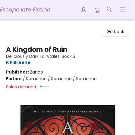
Escape into Fiction
Escape into Fiction
Go back
A Kingdom of Ruin
Deliciously Dark Fairytales, Book 3
K F Breene
Publisher:
Zando
Fiction
/
Romance / Romance / Romance
Sales demand: