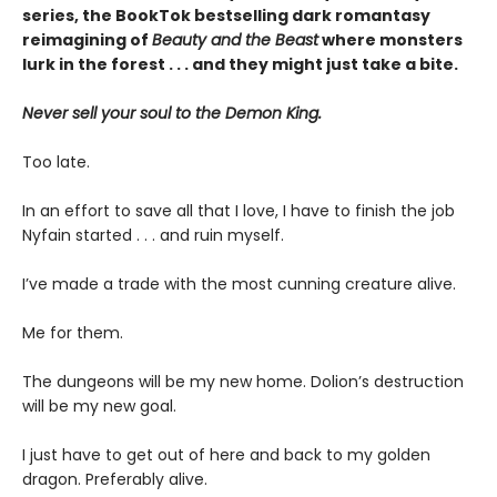
series, the BookTok bestselling dark romantasy
reimagining of
Beauty and the Beast
where monsters
lurk in the forest . . . and they might just take a bite.
Never sell your soul to the Demon King.
Too late.
In an effort to save all that I love, I have to finish the job
Nyfain started . . . and ruin myself.
I’ve made a trade with the most cunning creature alive.
Me for them.
The dungeons will be my new home. Dolion’s destruction
will be my new goal.
I just have to get out of here and back to my golden
dragon. Preferably alive.