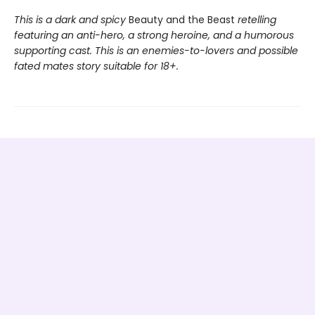
This is a dark and spicy
Beauty and the Beast
retelling
featuring an anti-hero, a strong heroine, and a humorous
supporting cast. This is an enemies-to-lovers and possible
fated mates story suitable for 18+.