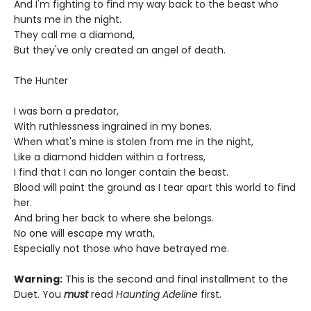
And I'm fighting to find my way back to the beast who
hunts me in the night.
They call me a diamond,
But they've only created an angel of death.
The Hunter
I was born a predator,
With ruthlessness ingrained in my bones.
When what's mine is stolen from me in the night,
Like a diamond hidden within a fortress,
I find that I can no longer contain the beast.
Blood will paint the ground as I tear apart this world to find
her.
And bring her back to where she belongs.
No one will escape my wrath,
Especially not those who have betrayed me.
Warning:
This is the second and final installment to the
Duet. You
must
read
Haunting Adeline
first.