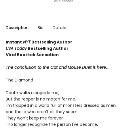
Description
Bio
Details
Instant
NYT
Bestselling Author
USA Today
Bestselling Author
Viral Booktok Sensation
The conclusion to the Cat and Mouse Duet is here...
The Diamond
Death walks alongside me,
But the reaper is no match for me.
I'm trapped in a world full of monsters dressed as men,
and those who aren't as they seem.
They won't keep me forever.
I no longer recognize the person I've become,