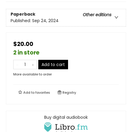
Paperback
Other editions
Published:
Sep 24, 2024
$20.00
2 in store
Add to cart
More available to order
Add to
favorites
Registry
Buy digital audiobook