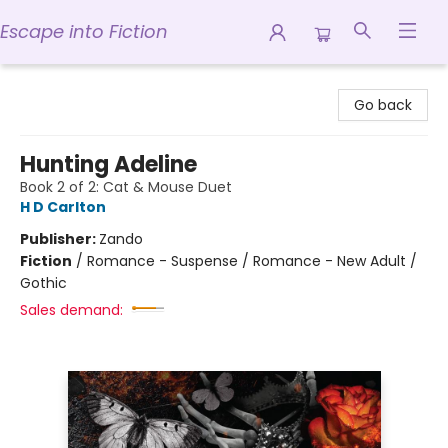
Escape into Fiction
Escape into Fiction
Go back
Hunting Adeline
Book 2 of 2: Cat & Mouse Duet
H D Carlton
Publisher:
Zando
Fiction
/
Romance - Suspense / Romance - New Adult /
Gothic
Sales demand: