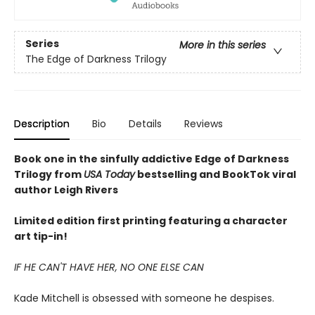
Series
More in this series
The Edge of Darkness Trilogy
Description
Bio
Details
Reviews
Book one in the sinfully addictive Edge of Darkness
Trilogy from
USA Today
bestselling and BookTok viral
author Leigh Rivers
Limited edition first printing featuring a character
art tip-in!
IF HE CAN'T HAVE HER, NO ONE ELSE CAN
Kade Mitchell is obsessed with someone he despises.