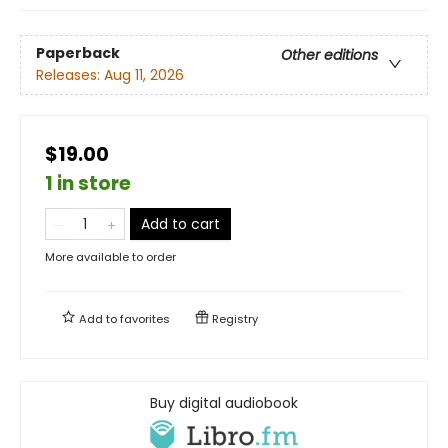
Paperback
Other editions
Releases:
Aug 11, 2026
$19.00
1 in store
Add to cart
More available to order
Add to
favorites
Registry
Buy digital audiobook