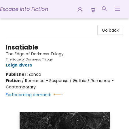
Escape into Fiction
Escape into Fiction
Go back
Insatiable
The Edge of Darkness Trilogy
The Edge of Darkness Trilogy
Leigh Rivers
Publisher:
Zando
Fiction
/
Romance - Suspense / Gothic / Romance -
Contemporary
Forthcoming demand: