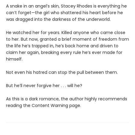
A snake in an angel’s skin, Stacey Rhodes is everything he
can’t forget—the girl who shattered his heart before he
was dragged into the darkness of the underworld.
He watched her for years. Killed anyone who came close
to her. But now, granted a brief moment of freedom from
the life he’s trapped in, he’s back home and driven to
claim her again, breaking every rule he’s ever made for
himself.
Not even his hatred can stop the pull between them.
But he’ll never forgive her . . . will he?
As this is a dark romance, the author highly recommends
reading the Content Warning page.