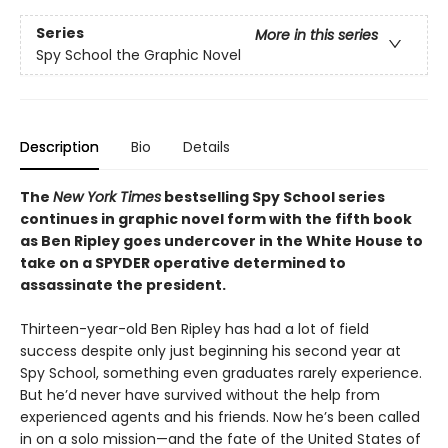
Series
More in this series
Spy School the Graphic Novel
Description
Bio
Details
The
New York Times
bestselling Spy School series
continues in graphic novel form with the fifth book
as Ben Ripley goes undercover in the White House to
take on a SPYDER operative determined to
assassinate the president.
Thirteen-year-old Ben Ripley has had a lot of field
success despite only just beginning his second year at
Spy School, something even graduates rarely experience.
But he’d never have survived without the help from
experienced agents and his friends. Now he’s been called
in on a solo mission—and the fate of the United States of