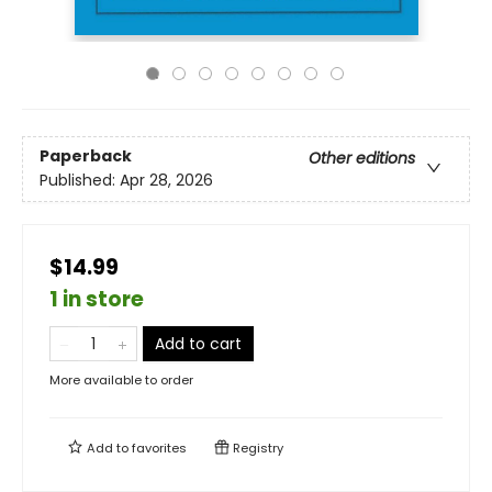
Paperback
Other editions
Published:
Apr 28, 2026
$14.99
1 in store
Add to cart
More available to order
Add to
favorites
Registry