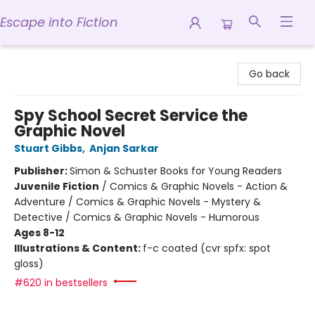
Escape into Fiction
Escape into Fiction
Go back
Spy School Secret Service the
Graphic Novel
Stuart Gibbs
,
Anjan Sarkar
Publisher:
Simon & Schuster Books for Young Readers
Juvenile Fiction
/
Comics & Graphic Novels - Action &
Adventure / Comics & Graphic Novels - Mystery &
Detective / Comics & Graphic Novels - Humorous
Ages 8-12
Illustrations & Content:
f-c coated (cvr spfx: spot
gloss)
#620 in bestsellers