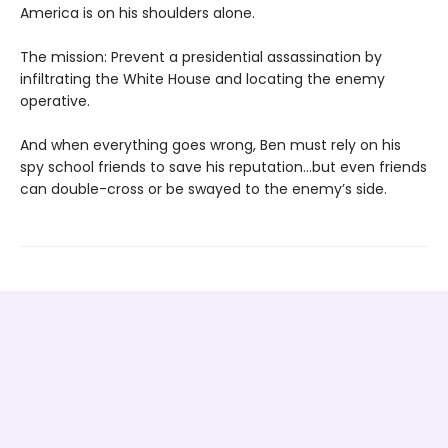
America is on his shoulders alone.
The mission: Prevent a presidential assassination by
infiltrating the White House and locating the enemy
operative.
And when everything goes wrong, Ben must rely on his
spy school friends to save his reputation…but even friends
can double-cross or be swayed to the enemy’s side.