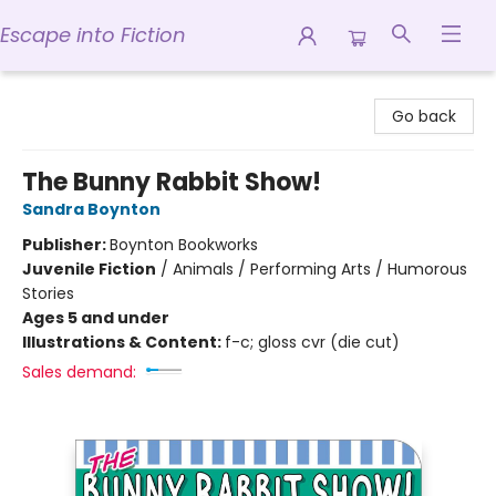
Escape into Fiction
Escape into Fiction
Go back
The Bunny Rabbit Show!
Sandra Boynton
Publisher:
Boynton Bookworks
Juvenile Fiction
/
Animals / Performing Arts / Humorous
Stories
Ages 5 and under
Illustrations & Content:
f-c; gloss cvr (die cut)
Sales demand: