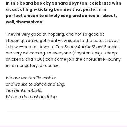
In this board book by Sandra Boynton, celebrate with
a cast of high-kicking bunnies that perform in
perfect unison to a lively song and dance all about,
well, themselves!
They’re very good at hopping, and not so good at
stopping! You’ve got front-row seats to the cutest revue
in town—hop on down to
The Bunny Rabbit Show
! Bunnies
are very welcoming, so everyone (Boynton’s pigs, sheep,
chickens, and YOU) can come join the chorus line—bunny
ears mandatory, of course.
We are ten terrific rabbits
and we like to dance and sing.
Ten terrific rabbits.
We can do most anything.