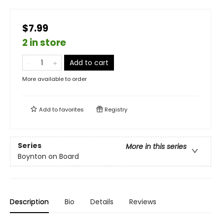
$7.99
2 in store
Add to cart
More available to order
Add to
favorites
Registry
Series
More in this series
Boynton on Board
Description
Bio
Details
Reviews