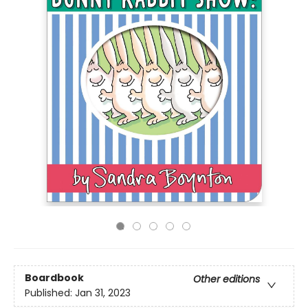
Boardbook
Other editions
Published:
Jan 31, 2023