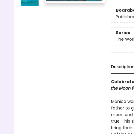
Boardb
Publishe
Series
The Worl
Descriptio
Celebrate 
the Moon f
Monica wan
father to g
moon and b
true. This
bring their