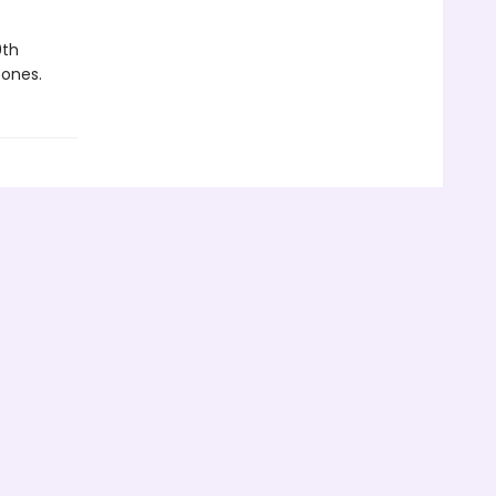
0th
 ones.