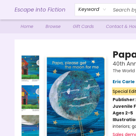
Escape into Fiction
Keyword
Home
Browse
Gift Cards
Contact & Ho
Escape into Fiction
Papa
40th Ann
The World 
Eric Carle
Special Edi
Publisher
Juvenile F
Ages 2-5
Illustrati
interiors; 
Sales dem