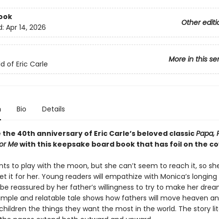
ook
Other editi
d:
Apr 14, 2026
More in this se
d of Eric Carle
n
Bio
Details
the 40th anniversary of Eric Carle’s beloved classic
Papa, 
or Me
with this keepsake board book that has foil on the co
ts to play with the moon, but she can’t seem to reach it, so sh
et it for her. Young readers will empathize with Monica’s longing 
e reassured by her father’s willingness to try to make her dr
 simple and relatable tale shows how fathers will move heaven an
 children the things they want the most in the world. The story lit