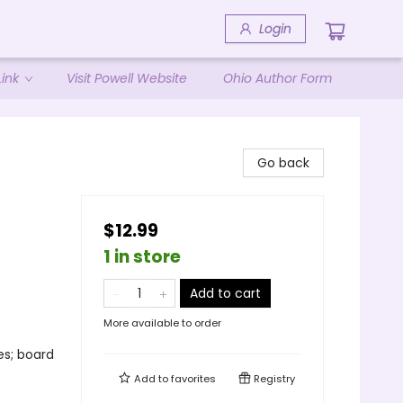
Login
ink
Visit Powell Website
Ohio Author Form
Go back
$12.99
1 in store
Add to cart
More available to order
es; board
Add to
favorites
Registry