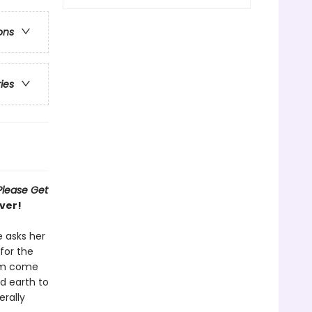
ons
ries
Please Get
ver!
e asks her
for the
eam come
d earth to
erally