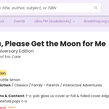
urs
Events
Libro.FM (AudioBooks)
BookShop.org L
, Please Get the Moon for Me
iversary Edition
of Eric Carle
tion
:
Little Simon
iction
/
Classics / Family - Parents / Interactive Adventures
ons & Content:
f-c; pob gloss uv cover w-foil & foiled cover edg
gatefold pops t-o
and: