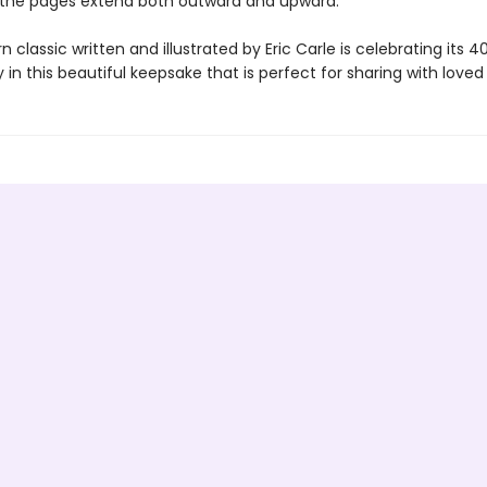
 the pages extend both outward and upward.
 classic written and illustrated by Eric Carle is celebrating its 4
 in this beautiful keepsake that is perfect for sharing with loved