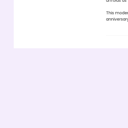
unfolds as
This modern
anniversary