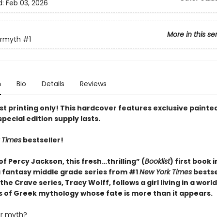
d:
Feb 03, 2026
More in this se
ermyth
#1
n
Bio
Details
Reviews
rst printing only! This hardcover features exclusive paint
special edition supply lasts.
 Times
bestseller!
of Percy Jackson, this fresh…thrilling” (
Booklist
) first book 
fantasy middle grade series from #1
New York Times
bestse
the Crave series, Tracy Wolff, follows a girl living in a worl
s of Greek mythology whose fate is more than it appears.
ur myth?