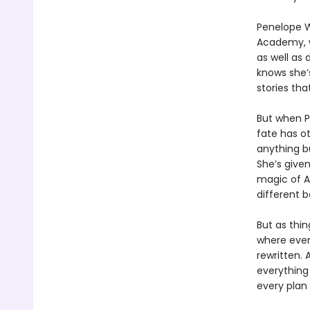
Penelope W
Academy, w
as well as
knows she’s
stories th
But when P
fate has o
anything bu
She’s given
magic of A
different 
But as thi
where ever
rewritten. 
everything
every plan 