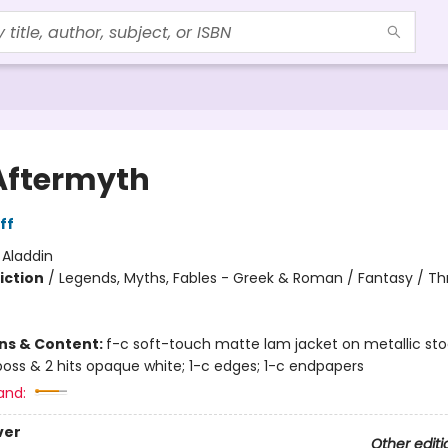
Aftermyth
ff
:
Aladdin
iction
/
Legends, Myths, Fables - Greek & Roman / Fantasy / Thri
ons & Content:
f-c soft-touch matte lam jacket on metallic st
oss & 2 hits opaque white; 1-c edges; 1-c endpapers
and:
ver
Other editi