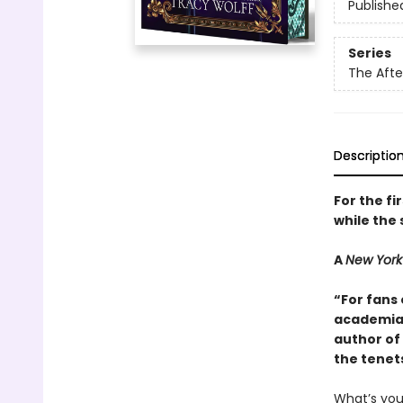
Publishe
Series
The Aft
Descriptio
For the fi
while the 
A
New York
“For fans 
academia 
author of 
the tenet
What’s yo