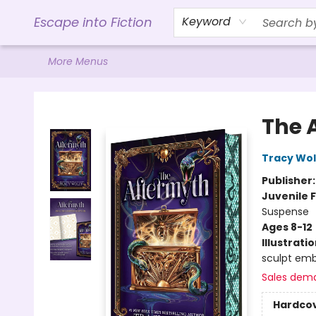
Home
Browse
Gift Cards
Contact & Hours
Events
Libro.FM (AudioBooks)
BookShop.org Link
Visit Powell Website
Ohio Author Form
Escape into Fiction
Keyword
More Menus
Escape into Fiction
The 
Tracy Wol
Publisher
Juvenile F
Suspense
Ages 8-12
Illustrati
sculpt emb
Sales dem
Hardco