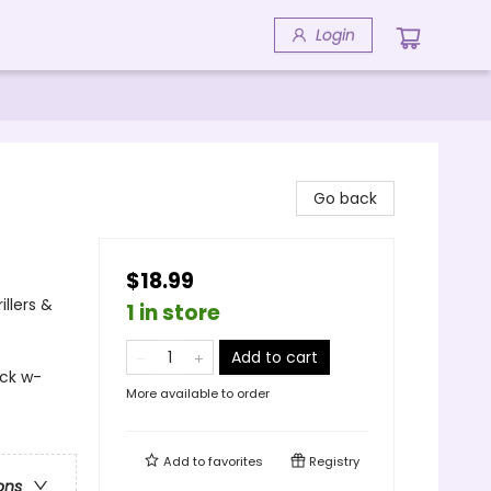
Login
Go back
$18.99
llers &
1 in store
Add to cart
ock w-
More available to order
Add to
favorites
Registry
ons