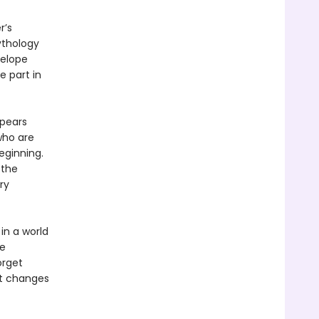
r’s
ythology
nelope
e part in
ppears
who are
eginning.
 the
ry
in a world
be
orget
at changes