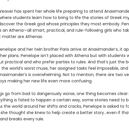
eaver has spent her whole life preparing to attend Anaximande
here students learn how to bring to life the stories of Greek m
 discover the Greek god whose principles they most embody. Pe
 an Athena—all smart, practical, and rule-following girls who tak
at matter are Athenas.
enelope and her twin brother Paris arrive at Anaximander’s, it a
ther plans. Penelope isn’t placed with Athena but with students 
t practical and who prefer parties to rules. And that’s just the b
 the world’s worst muse, her assigned tasks feel impossible, and
naximander’s is overwhelming. Not to mention, there are two ve
boys making her new life even more confusing.
ngs go from bad to dangerously worse, one thing becomes clear: 
ything is fated to happen a certain way, some stories need to 
As the world around her shifts and cracks, Penelope is asked to f
 she thought she knew to help create a better story…even if th
and breaks every rule.