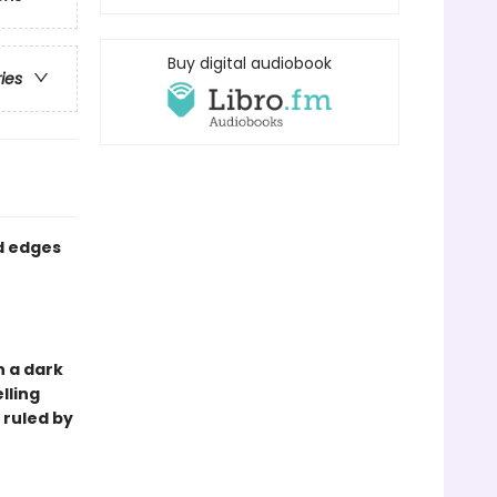
Buy digital audiobook
ries
ed edges
in a dark
lling
d ruled by