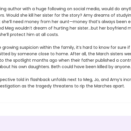
ring author with a huge following on social media, would do anyt
s. Would she kill her sister for the story? Amy dreams of studyin
t she’ll need money from her aunt—money that’s always been 
And Meg wouldn’t dream of hurting her sister…but her boyfriend 
he’ll protect him at all costs.
 growing suspicion within the family, it’s hard to know for sure i
ted by someone close to home. After all, the March sisters we
to the spotlight months ago when their father published a contr
 about his own daughters. Beth could have been killed by anyone.
pective told in flashback unfolds next to Meg, Jo, and Amy’s inc
estigation as the tragedy threatens to rip the Marches apart.