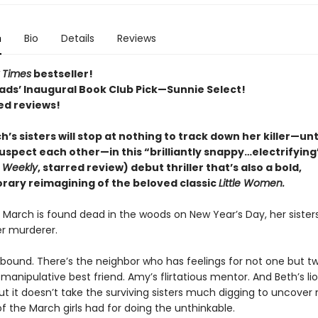
n
Bio
Details
Reviews
 Times
bestseller!
ads’ Inaugural Book Club Pick—Sunnie Select!
ed reviews!
’s sisters will stop at nothing to track down her killer—unt
uspect each other—in this “brilliantly snappy…electrifying
s Weekly
, starred review) debut thriller that’s also a bold,
ary reimagining of the beloved classic
Little Women.
March is found dead in the woods on New Year’s Day, her sister
r murderer.
bound. There’s the neighbor who has feelings for not one but t
s manipulative best friend. Amy’s flirtatious mentor. And Beth’s l
 But it doesn’t take the surviving sisters much digging to uncover
f the March girls had for doing the unthinkable.