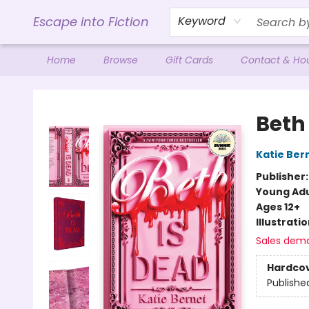
Escape into Fiction
Keyword
Home
Browse
Gift Cards
Contact & Ho
Escape into Fiction
Beth
Katie Ber
Publisher
Young Adu
Ages 12+
Illustrati
Sales dem
Hardco
Publishe