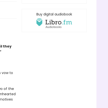
Buy digital audiobook
il they
”
s vow to
wo of the
ionhearted
 motives