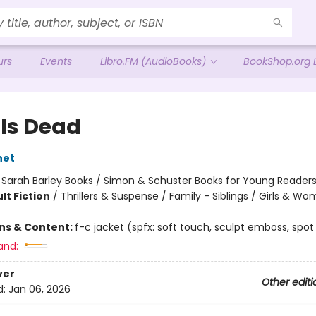
urs
Events
Libro.FM (AudioBooks)
BookShop.org L
 Is Dead
net
:
Sarah Barley Books / Simon & Schuster Books for Young Reader
lt Fiction
/
Thrillers & Suspense / Family - Siblings / Girls & W
ons & Content:
f-c jacket (spfx: soft touch, sculpt emboss, spot
and:
ver
Other editi
d:
Jan 06, 2026