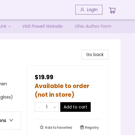
Login
ink
Visit Powell Website
Ohio Author Form
Go back
$19.99
s
omen
Available to order
(not in store)
 gloss)
Add to cart
ons
Add to
favorites
Registry