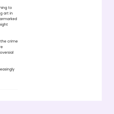
hing to
g art in
earmarked
might
f the crime
re
oversial
reasingly