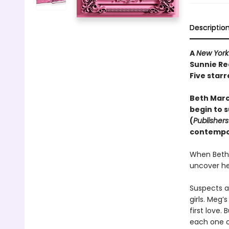
Descriptio
A
New York
Sunnie Re
Five starr
Beth March
begin to s
(
Publisher
contempor
When Beth 
uncover he
Suspects a
girls. Meg’
first love.
each one o