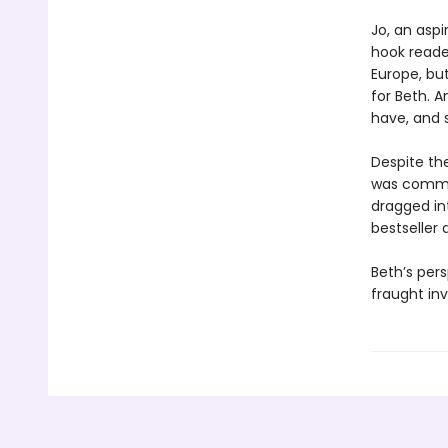
Jo, an aspi
hook reader
Europe, bu
for Beth. 
have, and s
Despite the
was commit
dragged in
bestseller
Beth’s pers
fraught inv