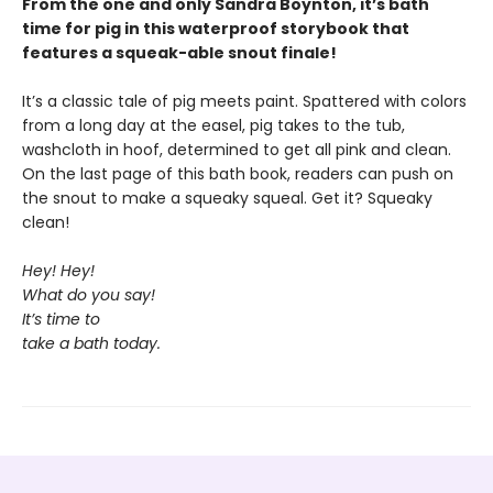
From the one and only Sandra Boynton, it’s bath
time for pig in this waterproof storybook that
features a squeak-able snout finale!
It’s a classic tale of pig meets paint. Spattered with colors
from a long day at the easel, pig takes to the tub,
washcloth in hoof, determined to get all pink and clean.
On the last page of this bath book, readers can push on
the snout to make a squeaky squeal. Get it? Squeaky
clean!
Hey! Hey!
What do you say!
It’s time to
take a bath today.