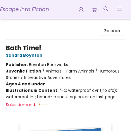
Escape into Fiction
Escape into Fiction
Go back
Bath Time!
Sandra Boynton
Publisher:
Boynton Bookworks
Juvenile Fiction
/
Animals - Farm Animals / Humorous
Stories / Interactive Adventures
Ages 4 and under
Illustrations & Content:
f-c; waterproof cvr (no sfx);
waterproof int; bound-in snout squeaker on last page
Sales demand: