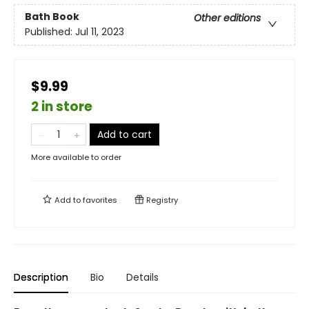
Bath Book
Other editions
Published:
Jul 11, 2023
$9.99
2 in store
Add to cart
More available to order
Add to
favorites
Registry
Description
Bio
Details