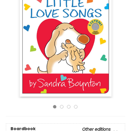
Boardbook
Other editions