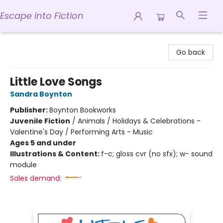
Escape into Fiction
Escape into Fiction
Go back
Little Love Songs
Sandra Boynton
Publisher:
Boynton Bookworks
Juvenile Fiction
/
Animals / Holidays & Celebrations -
Valentine's Day / Performing Arts - Music
Ages 5 and under
Illustrations & Content:
f-c; gloss cvr (no sfx); w- sound
module
Sales demand: