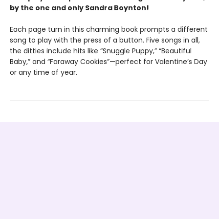
by the one and only Sandra Boynton!
Each page turn in this charming book prompts a different
song to play with the press of a button. Five songs in all,
the ditties include hits like “Snuggle Puppy,” “Beautiful
Baby,” and “Faraway Cookies”—perfect for Valentine’s Day
or any time of year.