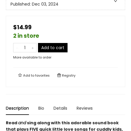
Published:
Dec 03, 2024
$14.99
2 in store
Add to cart
More available to order
Add to
favorites
Registry
Description
Bio
Details
Reviews
Read
and
sing along with this adorable sound book
that plays FIVE quick little love songs for cuddly kids,