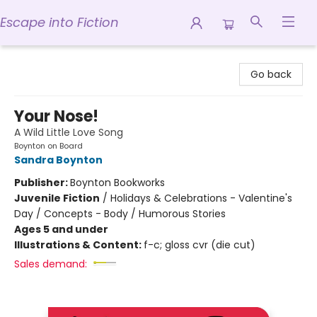
Escape into Fiction
Escape into Fiction
Go back
Your Nose!
A Wild Little Love Song
Boynton on Board
Sandra Boynton
Publisher:
Boynton Bookworks
Juvenile Fiction
/
Holidays & Celebrations - Valentine's
Day / Concepts - Body / Humorous Stories
Ages 5 and under
Illustrations & Content:
f-c; gloss cvr (die cut)
Sales demand: