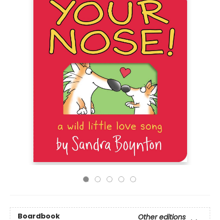
Boardbook
Other editions