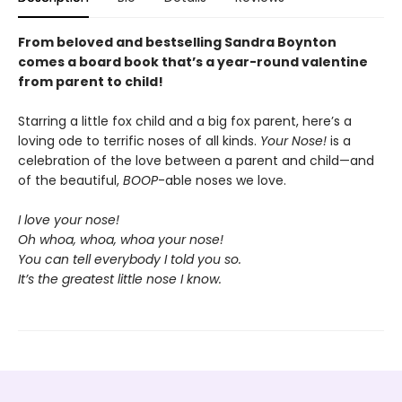
From beloved and bestselling Sandra Boynton
comes a board book that’s a year-round valentine
from parent to child!
Starring a little fox child and a big fox parent, here’s a
loving ode to terrific noses of all kinds.
Your Nose!
is a
celebration of the love between a parent and child—and
of the beautiful,
BOOP
-able noses we love.
I love your nose!
Oh whoa, whoa, whoa your nose!
You can tell everybody I told you so.
It’s the greatest little nose I know.