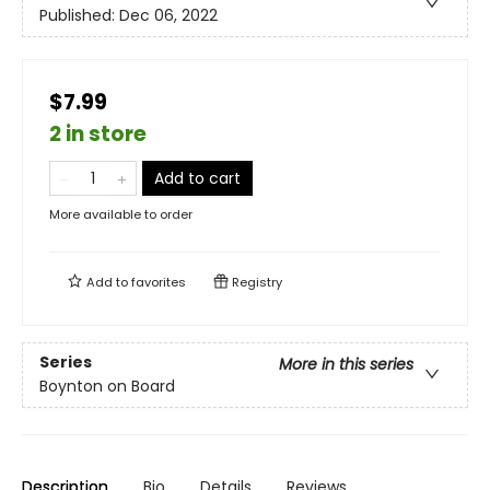
Published:
Dec 06, 2022
$7.99
2 in store
Add to cart
More available to order
Add to
favorites
Registry
Series
More in this series
Boynton on Board
Description
Bio
Details
Reviews