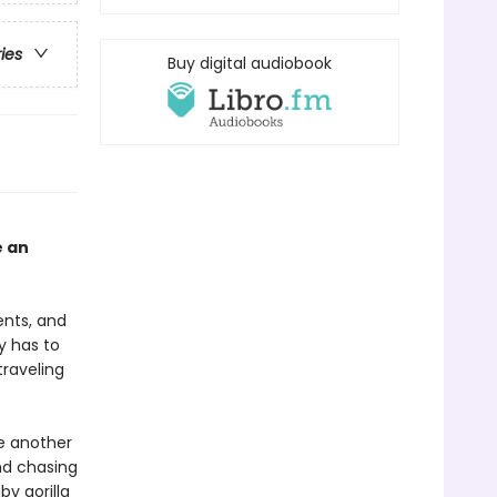
ries
Buy digital audiobook
e an
ents, and
y has to
traveling
e another
nd chasing
by gorilla