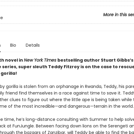
More in this se
le
n
Bio
Details
th novel in
New York Times
bestselling author Stuart Gibbs’s
series, super sleuth Teddy Fitzroy is on the case to rescu
gorilla!
y gorilla is stolen from an orphanage in Rwanda, Teddy, his par
ly friend find themselves in a race against time to save it. Tedd
her clues to figure out where the little ape is being taken while 
me of the most incredible—and dangerous—terrain in the world.
e time, he’s long-distance consulting with Summer to help solv
ck at FunJungle. Between facing down lions on the Serengeti a
rough the bazaars of Zanzibar, will Teddy be able to find the ba