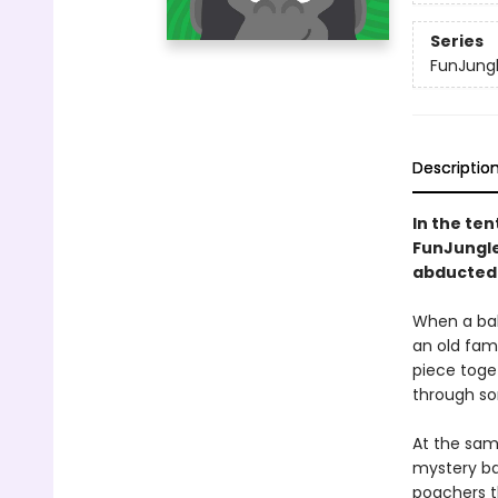
Series
FunJung
Descriptio
In the ten
FunJungle 
abducted 
When a bab
an old fami
piece toget
through so
At the sam
mystery ba
poachers th