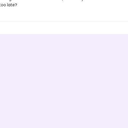
 too late?