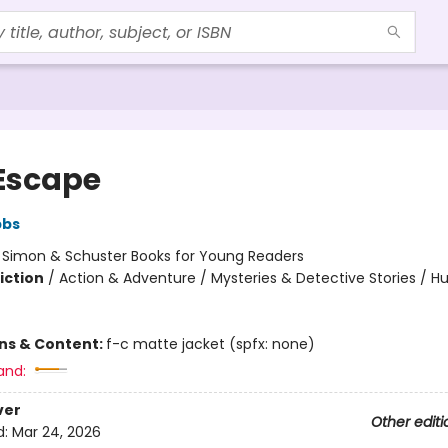
Escape
bbs
:
Simon & Schuster Books for Young Readers
iction
/
Action & Adventure / Mysteries & Detective Stories / 
ons & Content:
f-c matte jacket (spfx: none)
and:
ver
Other editi
d:
Mar 24, 2026