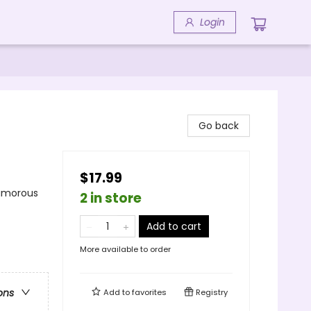
Login
Go back
$17.99
Humorous
2 in store
Add to cart
More available to order
ons
Add to
favorites
Registry