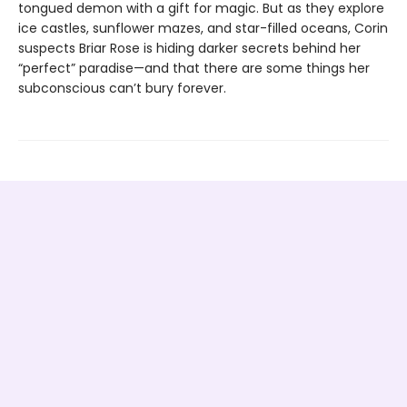
tongued demon with a gift for magic. But as they explore
ice castles, sunflower mazes, and star-filled oceans, Corin
suspects Briar Rose is hiding darker secrets behind her
“perfect” paradise—and that there are some things her
subconscious can’t bury forever.