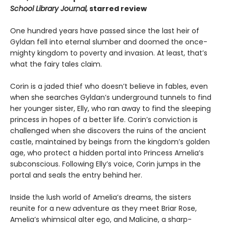
School Library Journal,
starred review
One hundred years have passed since the last heir of
Gyldan fell into eternal slumber and doomed the once-
mighty kingdom to poverty and invasion. At least, that’s
what the fairy tales claim.
Corin is a jaded thief who doesn’t believe in fables, even
when she searches Gyldan’s underground tunnels to find
her younger sister, Elly, who ran away to find the sleeping
princess in hopes of a better life. Corin’s conviction is
challenged when she discovers the ruins of the ancient
castle, maintained by beings from the kingdom’s golden
age, who protect a hidden portal into Princess Amelia’s
subconscious. Following Elly’s voice, Corin jumps in the
portal and seals the entry behind her.
Inside the lush world of Amelia’s dreams, the sisters
reunite for a new adventure as they meet Briar Rose,
Amelia’s whimsical alter ego, and Malicine, a sharp-