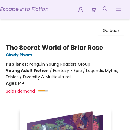
Escape into Fiction
Escape into Fiction
Go back
The Secret World of Briar Rose
Cindy Pham
Publisher:
Penguin Young Readers Group
Young Adult Fiction
/
Fantasy - Epic / Legends, Myths,
Fables / Diversity & Multicultural
Ages 14+
Sales demand: