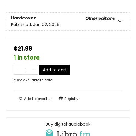
Hardcover
Other editions
Published:
Jun 02, 2026
$21.99
1 in store
Add to cart
More available to order
Add to
favorites
Registry
Buy digital audiobook