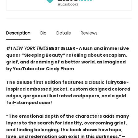
Description
Bio
Details
Reviews
#1
NEW YORK TIMES
BESTSELLER • A lush and immersive
queer “Sleeping Beauty” retelling about escapism,
grief, and dreaming of a better world, as imagined
by YouTube star Cindy Pham
The deluxe first edition features a classic fairytale-
inspired embossed jacket, custom designed colored
edges, gorgeous illustrated endpapers, and a gold
foil-stamped case!
“The emotional depth of the characters adds many
layers to the search for identity, overcoming grief,
and finding belonging; the book shows how hope,
love, and redemption can exist in this darkness.”—