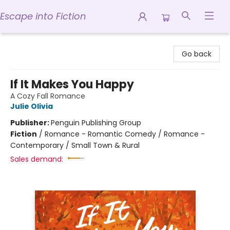
Escape into Fiction
Escape into Fiction
Go back
If It Makes You Happy
A Cozy Fall Romance
Julie Olivia
Publisher:
Penguin Publishing Group
Fiction
/
Romance - Romantic Comedy / Romance -
Contemporary / Small Town & Rural
Sales demand: