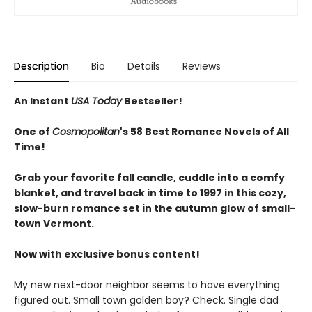
Description
Bio
Details
Reviews
An Instant
USA Today
Bestseller!
One of
Cosmopolitan
's 58 Best Romance Novels of All
Time!
Grab your favorite fall candle, cuddle into a comfy
blanket, and travel back in time to 1997 in this cozy,
slow-burn romance set in the autumn glow of small-
town Vermont.
Now with exclusive bonus content!
My new next-door neighbor seems to have everything
figured out. Small town golden boy? Check. Single dad