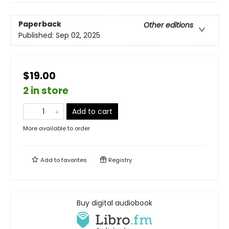
Paperback
Other editions
Published:
Sep 02, 2025
$19.00
2 in store
Add to cart
More available to order
Add to
favorites
Registry
Buy digital audiobook