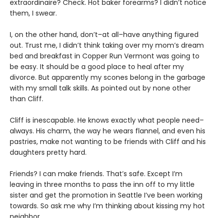
extraordinaire? Check. Hot baker forearms? I didn’t notice
them, I swear.
I, on the other hand, don’t–at all–have anything figured
out. Trust me, I didn’t think taking over my mom’s dream
bed and breakfast in Copper Run Vermont was going to
be easy. It should be a good place to heal after my
divorce. But apparently my scones belong in the garbage
with my small talk skills. As pointed out by none other
than Cliff.
Cliff is inescapable. He knows exactly what people need–
always. His charm, the way he wears flannel, and even his
pastries, make not wanting to be friends with Cliff and his
daughters pretty hard.
Friends? I can make friends. That’s safe. Except I’m
leaving in three months to pass the inn off to my little
sister and get the promotion in Seattle I’ve been working
towards. So ask me why I’m thinking about kissing my hot
neighbor.