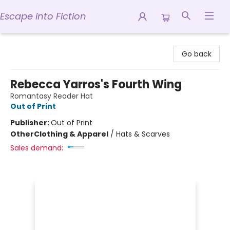
Escape into Fiction
Escape into Fiction
Go back
Rebecca Yarros's Fourth Wing
Romantasy Reader Hat
Out of Print
Publisher:
Out of Print
Other
Clothing & Apparel
/
Hats & Scarves
Sales demand: