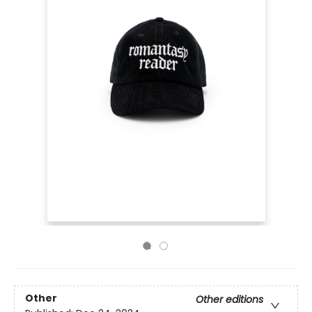
Other
Other editions