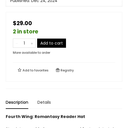
Published:
Dec 24, 2024
$29.00
2 in store
Add to cart
More available to order
Add to
favorites
Registry
Description
Details
Fourth Wing: Romantasy Reader Hat