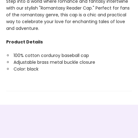
Step into a world where romance and fantasy intertwine
with our stylish "Romantasy Reader Cap." Perfect for fans
of the romantasy genre, this cap is a chic and practical
way to celebrate your love for enchanting tales of love
and adventure.
Product Details
100% cotton corduroy baseball cap
Adjustable brass metal buckle closure
Color: black