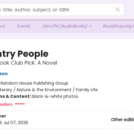
urs
Events
Libro.FM (AudioBooks)
BookShop.org L
try People
ok Club Pick: A Novel
son
:
Random House Publishing Group
iterary / Nature & the Environment / Family Life
ons & Content:
black-&-white photos
sellers
ver
Other editi
d:
Jul 07, 2026