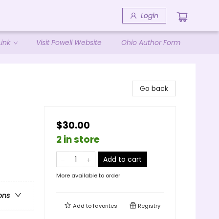
Login
ink
Visit Powell Website
Ohio Author Form
Go back
$30.00
2 in store
Add to cart
More available to order
ons
Add to
favorites
Registry