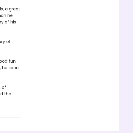
s, a great
than he
y of his
a
ory of
good fun.
, he soon
 of
nd the