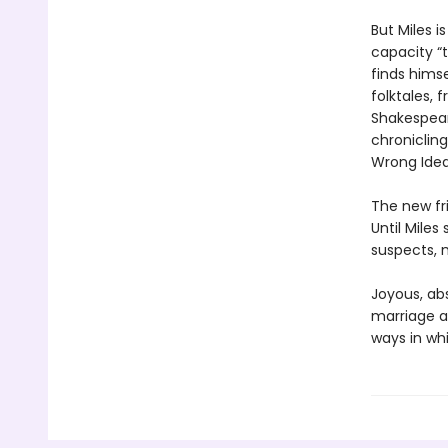
But Miles 
capacity “t
finds himse
folktales,
Shakespear
chronicling
Wrong Idea
The new fri
Until Mile
suspects, m
Joyous, abs
marriage a
ways in wh