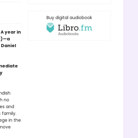
Buy digital audiobook
A year in
nt)—a
t Daniel
mmediate
wy
ndish
th no
ales and
 family.
lege in the
y move