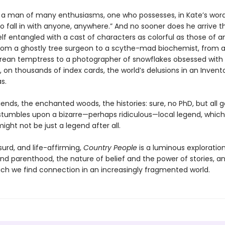
is a man of many enthusiasms, one who possesses, in Kate’s word
o fall in with anyone, anywhere.” And no sooner does he arrive 
lf entangled with a cast of characters as colorful as those of an
 from a ghostly tree surgeon to a scythe-mad biochemist, from 
ean temptress to a photographer of snowflakes obsessed with
, on thousands of index cards, the world’s delusions in an Invent
s.
ends, the enchanted woods, the histories: sure, no PhD, but all 
s stumbles upon a bizarre—perhaps ridiculous—local legend, which
ight not be just a legend after all.
urd, and life-affirming,
Country People
is a luminous exploration
nd parenthood, the nature of belief and the power of stories, a
ich we find connection in an increasingly fragmented world.