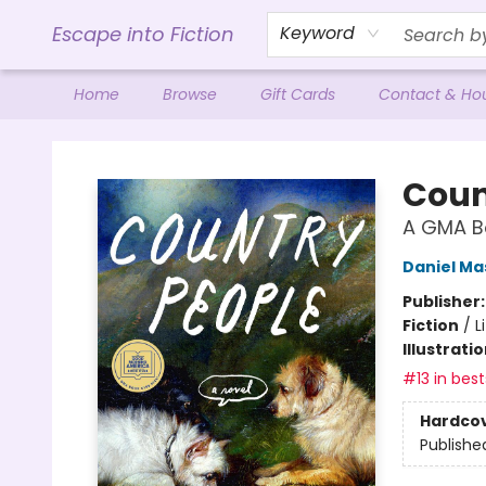
Escape into Fiction
Keyword
Home
Browse
Gift Cards
Contact & Ho
Escape into Fiction
Coun
A GMA Bo
Daniel Ma
Publisher
Fiction
/
L
Illustrati
#13 in best
Hardco
Publishe