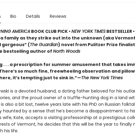
n
Bio
Details
Reviews
NING AMERICA
BOOK CLUB PICK •
NEW YORK TIMES
BESTSELLER • 
of a family as they strike out into the unknown (aka Vermo
d gorgeous” (
The Guardian
) novel from Pulitzer Prize finalis
e bestselling author of
North Woods
 . . . a prescription for summer amusement that takes i
 . There’s so much fine, freewheeling observation and pillo
here, it’s tempting just to sink in.”—
The New York Times
ewski is a devoted husband, a doting father beloved for his outla
ries, and the proud owner of a truffle-hunting dog in a land wi
e is also a bit lost, twelve years late with his PhD on Russian folkt
ly haunted by a sense that he’s become a disappointment to his
 wife, Kate, accepts a visiting professorship at a prestigious col
ests of Vermont, he decides that this will be the year to finall
 his life.