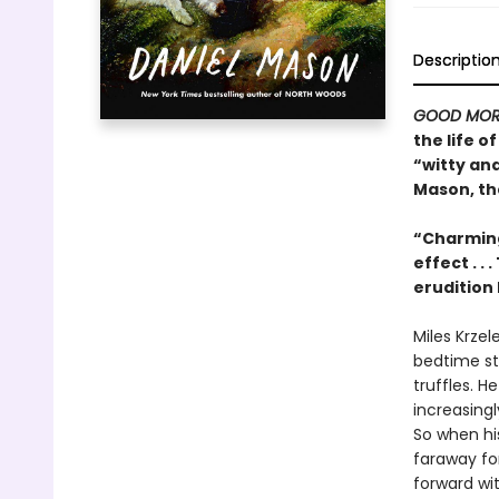
Descriptio
GOOD MOR
the life 
“witty an
Mason, th
“Charming
effect . .
erudition 
Miles Krzel
bedtime sto
truffles. H
increasing
So when his
faraway for
forward with