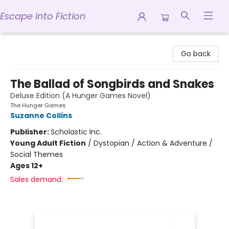
Escape into Fiction
Escape into Fiction
Go back
The Ballad of Songbirds and Snakes
Deluxe Edition (A Hunger Games Novel)
The Hunger Games
Suzanne Collins
Publisher:
Scholastic Inc.
Young Adult Fiction
/
Dystopian / Action & Adventure /
Social Themes
Ages 12+
Sales demand: