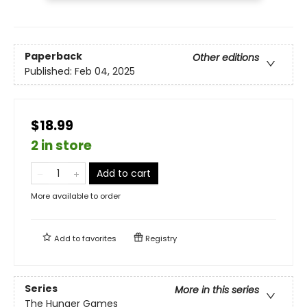
Paperback
Other editions
Published:
Feb 04, 2025
$18.99
2 in store
Add to cart
More available to order
Add to
favorites
Registry
Series
More in this series
The Hunger Games