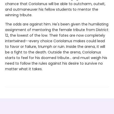
chance that Coriolanus will be able to outcharm, outwit,
and outmaneuver his fellow students to mentor the
winning tribute.
The odds are against him. He's been given the humiliating
assignment of mentoring the female tribute from District
12, the lowest of the low. Their fates are now completely
intertwined--every choice Coriolanus makes could lead
to favor or failure, triumph or ruin. Inside the arena, it will
be a fight to the death. Outside the arena, Coriolanus
starts to feel for his doomed tribute... and must weigh his
need to follow the rules against his desire to survive no
matter what it takes.