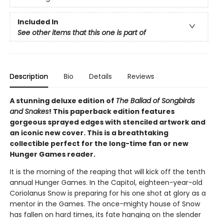
Included In
See other items that this one is part of
Description
Bio
Details
Reviews
A stunning deluxe edition of
The Ballad of Songbirds
and Snakes
! This paperback edition features
gorgeous sprayed edges with stenciled artwork and
an iconic new cover. This is a breathtaking
collectible perfect for the long-time fan or new
Hunger Games reader.
It is the morning of the reaping that will kick off the tenth
annual Hunger Games. In the Capitol, eighteen-year-old
Coriolanus Snow is preparing for his one shot at glory as a
mentor in the Games. The once-mighty house of Snow
has fallen on hard times, its fate hanging on the slender