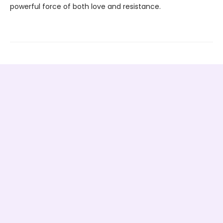
powerful force of both love and resistance.