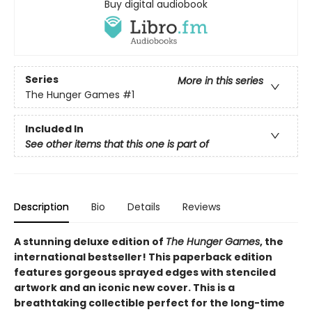
Buy digital audiobook
Series
More in this series
The Hunger Games
#1
Included In
See other items that this one is part of
Description
Bio
Details
Reviews
A stunning deluxe edition of
The Hunger Games
, the
international bestseller! This paperback edition
features gorgeous sprayed edges with stenciled
artwork and an iconic new cover. This is a
breathtaking collectible perfect for the long-time