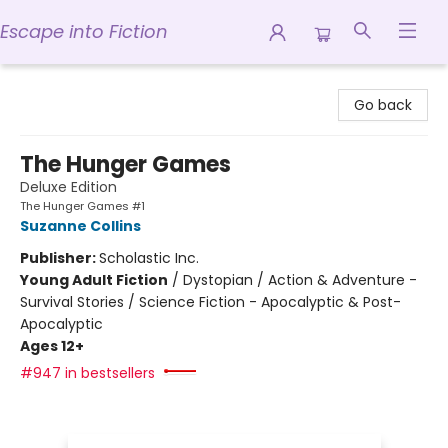
Escape into Fiction
Escape into Fiction
Go back
The Hunger Games
Deluxe Edition
The Hunger Games #1
Suzanne Collins
Publisher:
Scholastic Inc.
Young Adult Fiction
/
Dystopian / Action & Adventure -
Survival Stories / Science Fiction - Apocalyptic & Post-
Apocalyptic
Ages 12+
#947 in bestsellers