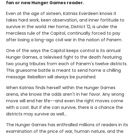
fan or new Hunger Games reader.
Even at the age of sixteen, Katniss Everdeen knows it
takes hard work, keen observation, and inner fortitude to
survive in the world. Her home, District 12, is under the
merciless rule of the Capitol, continually forced to pay
after losing a long-ago civil war in the nation of Panem.
One of the ways the Capitol keeps control is its annual
Hunger Games, a televised fight to the death featuring
two young tributes from each of Panem's twelve districts.
This gruesome battle is meant to send home a chilling
message: Rebellion will always be punished.
When Katniss finds herself within the Hunger Games
arena, she knows the odds aren't in her favor. Any wrong
move will end her life--and even the right moves come
with a cost. But if she can survive, there is a chance the
districts may survive as well...
The Hunger Games has enthralled millions of readers in its
examination of the price of war, human nature, and the