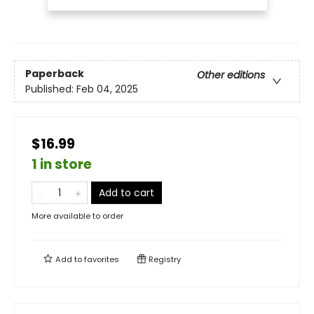
Paperback
Other editions
Published:
Feb 04, 2025
$16.99
1 in store
Add to cart
More available to order
Add to
favorites
Registry