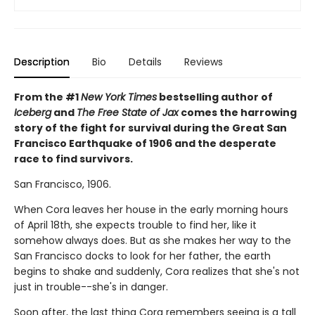
Description
Bio
Details
Reviews
From the #1
New York Times
bestselling author of
Iceberg
and
The Free State of Jax
comes the harrowing
story of the fight for survival during the Great San
Francisco Earthquake of 1906 and the desperate
race to find survivors.
San Francisco, 1906.
When Cora leaves her house in the early morning hours
of April 18th, she expects trouble to find her, like it
somehow always does. But as she makes her way to the
San Francisco docks to look for her father, the earth
begins to shake and suddenly, Cora realizes that she's not
just in trouble--she's in danger.
Soon after, the last thing Cora remembers seeing is a tall