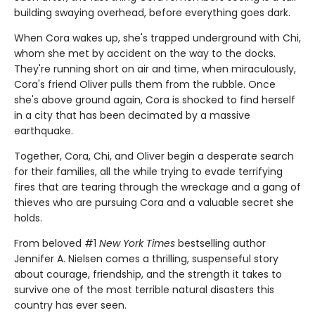
building swaying overhead, before everything goes dark.
When Cora wakes up, she's trapped underground with Chi,
whom she met by accident on the way to the docks.
They're running short on air and time, when miraculously,
Cora's friend Oliver pulls them from the rubble. Once
she's above ground again, Cora is shocked to find herself
in a city that has been decimated by a massive
earthquake.
Together, Cora, Chi, and Oliver begin a desperate search
for their families, all the while trying to evade terrifying
fires that are tearing through the wreckage and a gang of
thieves who are pursuing Cora and a valuable secret she
holds.
From beloved #1
New York Times
bestselling author
Jennifer A. Nielsen comes a thrilling, suspenseful story
about courage, friendship, and the strength it takes to
survive one of the most terrible natural disasters this
country has ever seen.