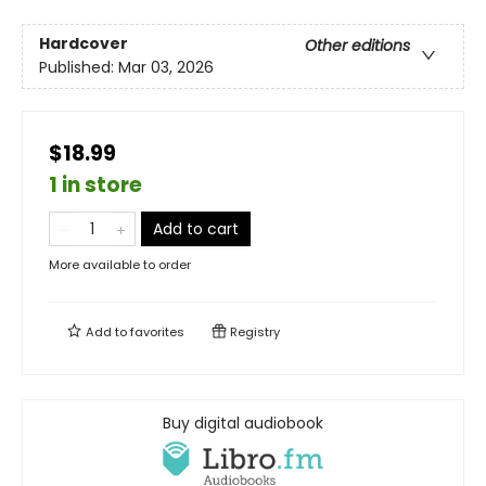
Hardcover
Other editions
Published:
Mar 03, 2026
$18.99
1 in store
Add to cart
More available to order
Add to
favorites
Registry
Buy digital audiobook