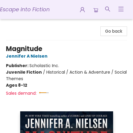
Escape into Fiction
Escape into Fiction
Go back
Magnitude
Jennifer A Nielsen
Publisher:
Scholastic Inc.
Juvenile Fiction
/
Historical / Action & Adventure / Social
Themes
Ages 8-12
Sales demand: