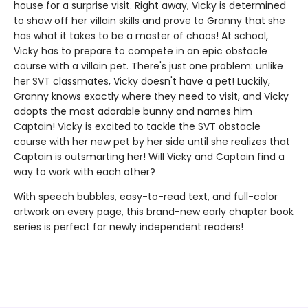
house for a surprise visit. Right away, Vicky is determined
to show off her villain skills and prove to Granny that she
has what it takes to be a master of chaos! At school,
Vicky has to prepare to compete in an epic obstacle
course with a villain pet. There's just one problem: unlike
her SVT classmates, Vicky doesn't have a pet! Luckily,
Granny knows exactly where they need to visit, and Vicky
adopts the most adorable bunny and names him
Captain! Vicky is excited to tackle the SVT obstacle
course with her new pet by her side until she realizes that
Captain is outsmarting her! Will Vicky and Captain find a
way to work with each other?
With speech bubbles, easy-to-read text, and full-color
artwork on every page, this brand-new early chapter book
series is perfect for newly independent readers!