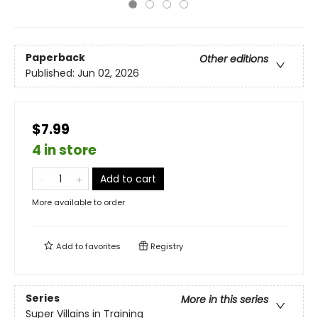
Paperback
Other editions
Published:
Jun 02, 2026
$7.99
4 in store
Add to cart
More available to order
Add to
favorites
Registry
Series
More in this series
Super Villains in Training