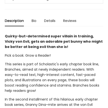
Description
Bio
Details
Reviews
Quirky-but-determined super villain in training,
Vicky von Evil, gets an adorable pet bunny who might
be better at being evil than she is!
Pick a book. Grow a Reader!
This series is part of Scholastic's early chapter book line,
Branches, aimed at newly independent readers. With
easy-to-read text, high-interest content, fast-paced
plots, and illustrations on every page, these books will
boost reading confidence and stamina. Branches books
help readers grow!
In the second installment of this hilarious early chapter
book series, Granny Dina-mite arrives at the von Evil