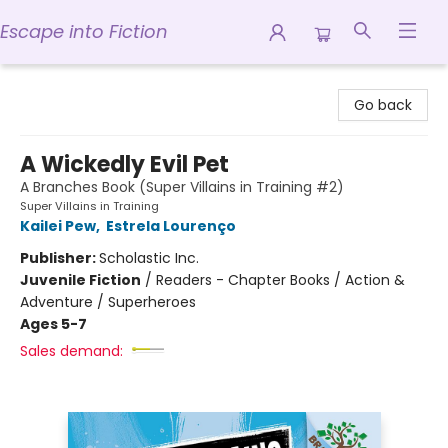
Escape into Fiction
Escape into Fiction
Go back
A Wickedly Evil Pet
A Branches Book (Super Villains in Training #2)
Super Villains in Training
Kailei Pew
,
Estrela Lourenço
Publisher:
Scholastic Inc.
Juvenile Fiction
/
Readers - Chapter Books / Action &
Adventure / Superheroes
Ages 5-7
Sales demand: