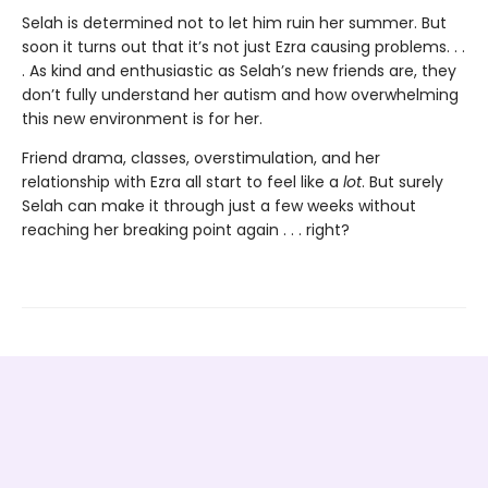
Selah is determined not to let him ruin her summer. But
soon it turns out that it’s not just Ezra causing problems. . .
. As kind and enthusiastic as Selah’s new friends are, they
don’t fully understand her autism and how overwhelming
this new environment is for her.
Friend drama, classes, overstimulation, and her
relationship with Ezra all start to feel like a
lot
. But surely
Selah can make it through just a few weeks without
reaching her breaking point again . . . right?