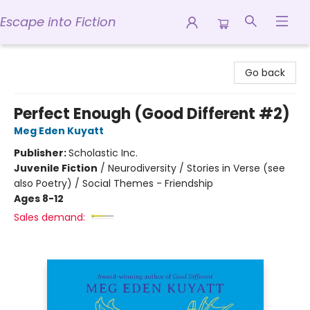
Escape into Fiction
Escape into Fiction
Go back
Perfect Enough (Good Different #2)
Meg Eden Kuyatt
Publisher:
Scholastic Inc.
Juvenile Fiction
/
Neurodiversity / Stories in Verse (see
also Poetry) / Social Themes - Friendship
Ages 8-12
Sales demand: