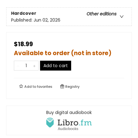
Hardcover
Other editions
Published:
Jun 02, 2026
$18.99
Available to order (not in store)
Add to cart
Add to
favorites
Registry
Buy digital audiobook