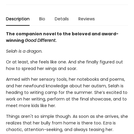
Description
Bio
Details
Reviews
The companion novel to the beloved and award-
winning
Good Different
.
Selah is a dragon.
Or at least, she feels like one. And she finally figured out
how to spread her wings and soar.
Armed with her sensory tools, her notebooks and poems,
and her newfound knowledge about her autism, Selah is
heading to writing camp for the summer. She’s excited to
work on her writing, perform at the final showcase, and to
meet more kids like her.
Things aren't so simple though. As soon as she arrives, she
realizes that her bully from home is there too. Ezra is
chaotic, attention-seeking, and always teasing her.