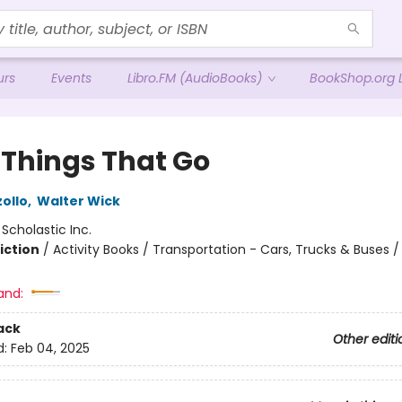
urs
Events
Libro.FM (AudioBooks)
BookShop.org L
Y Things That Go
ollo
,
Walter Wick
:
Scholastic Inc.
iction
/
Activity Books / Transportation - Cars, Trucks & Buses 
and:
ack
Other editi
d:
Feb 04, 2025