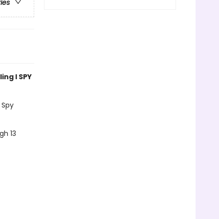
ries
ing I SPY
 Spy
gh 13