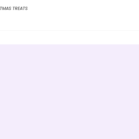
STMAS TREATS