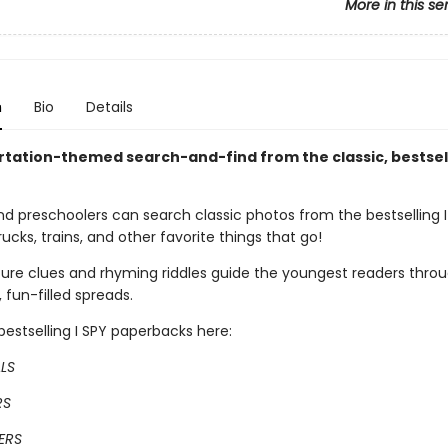
More in this se
n
Bio
Details
rtation-themed search-and-find from the classic, bestsell
nd preschoolers can search classic photos from the bestselling I
trucks, trains, and other favorite things that go!
ture clues and rhyming riddles guide the youngest readers throu
, fun-filled spreads.
estselling I SPY paperbacks here:
ALS
RS
ERS