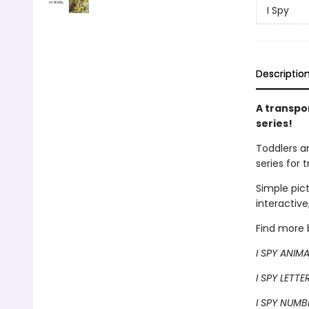
I Spy
Descriptio
A transpo
series!
Toddlers a
series for 
Simple pic
interactive
Find more b
I SPY ANIM
I SPY LETTE
I SPY NUMB