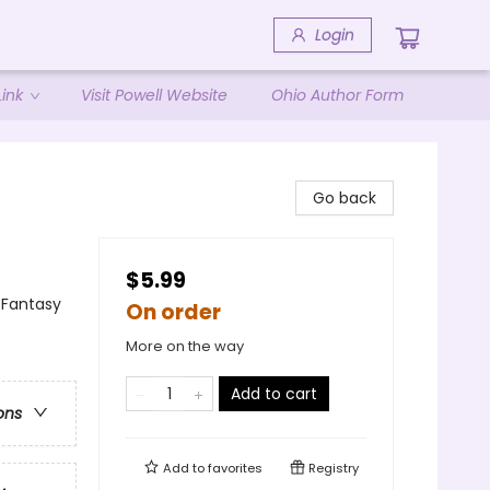
Login
ink
Visit Powell Website
Ohio Author Form
Go back
$5.99
/ Fantasy
On order
More on the way
Add to cart
ons
Add to
favorites
Registry