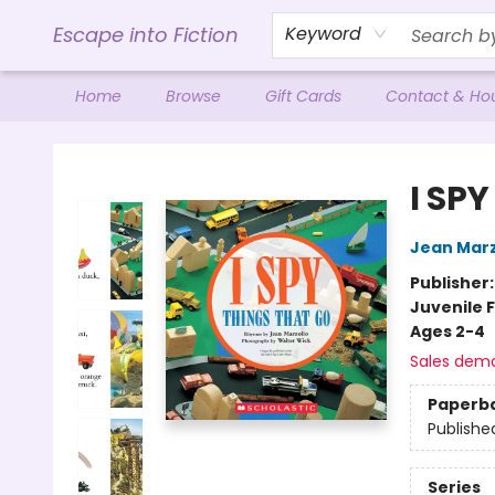
Escape into Fiction
Keyword
Home
Browse
Gift Cards
Contact & Ho
Escape into Fiction
I SP
Jean Marz
Publisher
Juvenile F
Ages 2-4
Sales dem
Paperb
Publishe
Series