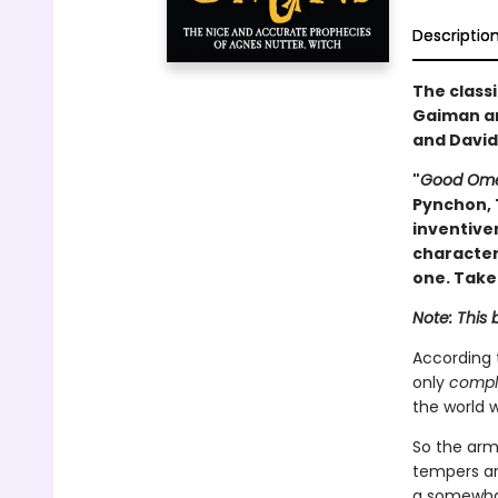
Descriptio
The classi
Gaiman an
and David
"
Good Om
Pynchon, 
inventive
characteri
one. Take
Note: This 
According
only
compl
the world w
So the armi
tempers are
a somewhat