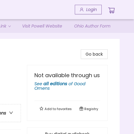
Login
ink
Visit Powell Website
Ohio Author Form
Go back
Not available through us
See
all editions
of
Good
Omens
Add to
favorites
Registry
ons