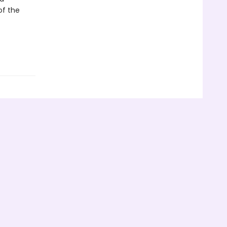
of the