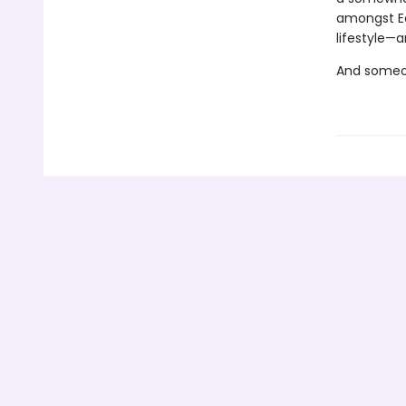
amongst Ea
lifestyle—a
And someon