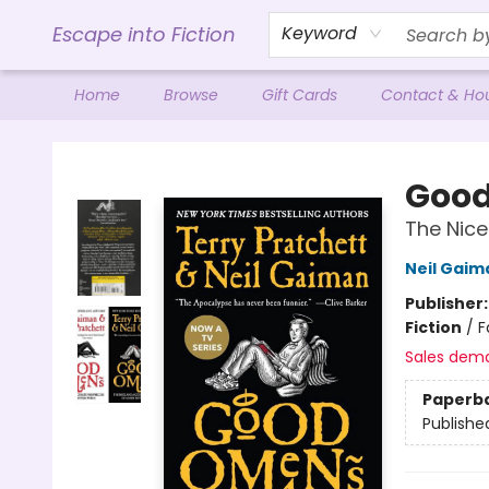
Escape into Fiction
Keyword
Home
Browse
Gift Cards
Contact & Ho
Escape into Fiction
Goo
The Nice
Neil Gaim
Publisher
Fiction
/
F
Sales dem
Paperb
Publishe