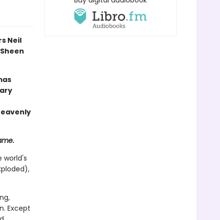
Buy digital audiobook
s Neil
l Sheen
mas
rary
 heavenly
same.
 world's
xploded),
ng,
n. Except
ed