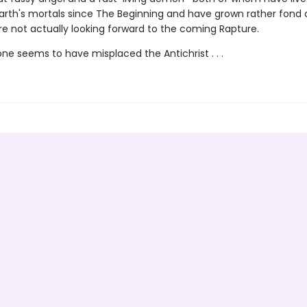
rth's mortals since The Beginning and have grown rather fond 
re not actually looking forward to the coming Rapture.
e seems to have misplaced the Antichrist . . .