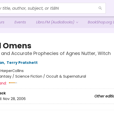
urs
Events
Libro.FM (AudioBooks)
BookShop.org L
d Omens
 and Accurate Prophecies of Agnes Nutter, Witch
an
,
Terry Pratchett
:
HarperCollins
antasy / Science Fiction / Occult & Supernatural
and:
ack
Other editi
d:
Nov 28, 2006