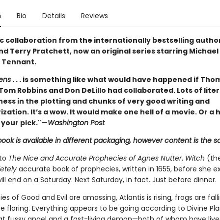
n
Bio
Details
Reviews
c collaboration from the internationally bestselling author
d Terry Pratchett, now an original series starring Michae
 Tennant.
ens
. . . is something like what would have happened if Tho
Tom Robbins and Don DeLillo had collaborated. Lots of lite
ness in the plotting and chunks of very good writing and
zation. It’s a wow. It would make one hell of a movie. Or a
 your pick."—
Washington Post
book is available in different packaging, however content is the 
 to
The Nice and Accurate Prophecies of Agnes Nutter
,
Witch
(the
etely
accurate book of prophecies, written in 1655, before she e
ill end on a Saturday. Next Saturday, in fact. Just before dinner.
es of Good and Evil are amassing, Atlantis is rising, frogs are falli
 flaring. Everything appears to be going according to Divine Pla
 fussy angel and a fast-living demon—both of whom have liv