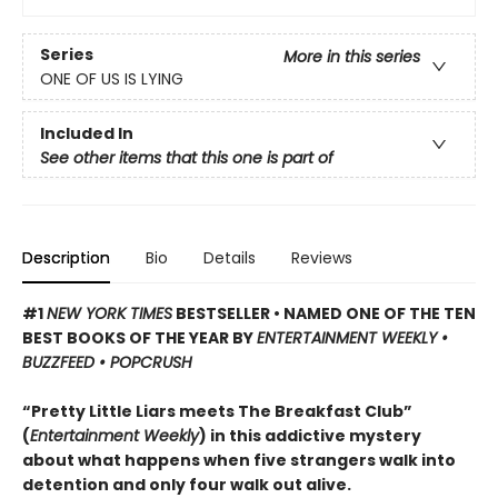
Series
More in this series
ONE OF US IS LYING
Included In
See other items that this one is part of
Description
Bio
Details
Reviews
#1
NEW YORK TIMES
BESTSELLER • NAMED ONE OF THE TEN
BEST BOOKS OF THE YEAR BY
ENTERTAINMENT WEEKLY •
BUZZFEED • POPCRUSH
“Pretty Little Liars meets The Breakfast Club”
(
Entertainment Weekly
) in this addictive mystery
about what happens when five strangers walk into
detention and only four walk out alive.