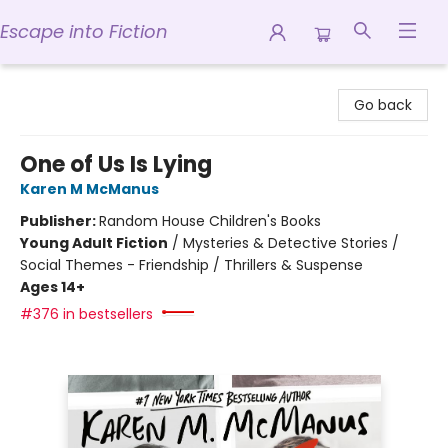
Escape into Fiction
Escape into Fiction
Go back
One of Us Is Lying
Karen M McManus
Publisher:
Random House Children's Books
Young Adult Fiction
/
Mysteries & Detective Stories /
Social Themes - Friendship / Thrillers & Suspense
Ages 14+
#376 in bestsellers