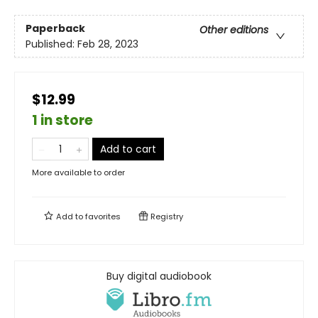
Paperback
Other editions
Published:
Feb 28, 2023
$12.99
1 in store
Add to cart
More available to order
Add to
favorites
Registry
Buy digital audiobook