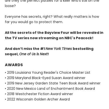
are they the perfect patsies for a killer who’s still on the
loose?
Everyone has secrets, right? What really matters is how
far you would go to protect them.
All the secrets of the Bayview Four will be revealed in
the TV series now streaming on NBC's Peacock!
And don’t miss the #1
New York Times
bestselling
sequel,
One of Us is Next
!
AWARDS
• 2019 Louisiana Young Reader's Choice Master List
• 2019 Maryland Black-Eyed Susan Award winner
• 2019 New Jersey Garden State Teen Book Award winner
• 2020 New Mexico Land of Enchantment Book Award
• 2018 Westchester Fiction Award winner
• 2022 Wisconsin Golden Archer Award