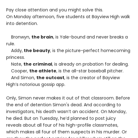
Pay close attention and you might solve this.
On Monday afternoon, five students at Bayview High walk
into detention.
Bronwyn,
the brain
, is Yale-bound and never breaks a
rule.
Addy,
the beauty
, is the picture-perfect homecoming
princess.
Nate,
the criminal
, is already on probation for dealing.
Cooper,
the athlete
, is the all-star baseball pitcher.
And Simon,
the outcast
, is the creator of Bayview
High’s notorious gossip app.
Only, Simon never makes it out of that classroom. Before
the end of detention Simon's dead. And according to
investigators, his death wasn’t an accident. On Monday,
he died. But on Tuesday, he’d planned to post juicy
reveals about all four of his high-profile classmates,
which makes all four of them suspects in his murder. Or