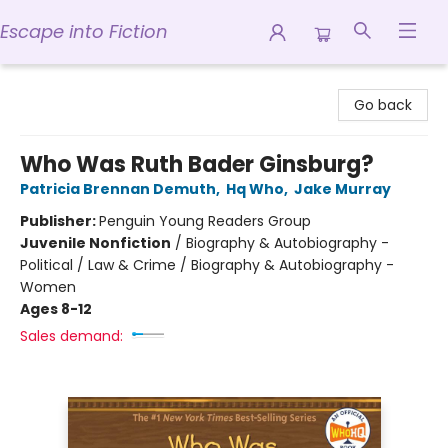
Escape into Fiction
Escape into Fiction
Go back
Who Was Ruth Bader Ginsburg?
Patricia Brennan Demuth
,
Hq Who
,
Jake Murray
Publisher:
Penguin Young Readers Group
Juvenile Nonfiction
/
Biography & Autobiography -
Political / Law & Crime / Biography & Autobiography -
Women
Ages 8-12
Sales demand: