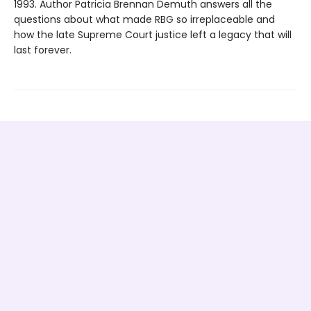
1993. Author Patricia Brennan Demuth answers all the
questions about what made RBG so irreplaceable and
how the late Supreme Court justice left a legacy that will
last forever.