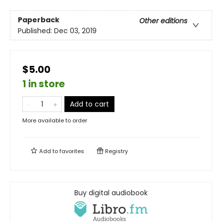
Paperback
Other editions
Published:
Dec 03, 2019
$5.00
1 in store
Add to cart
More available to order
Add to
favorites
Registry
Buy digital audiobook