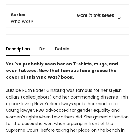
Series
More in this series
Who Was?
Description
Bio
Details
You've probably seen her on T-shirts, mugs, and
even tattoos. Now that famous face graces the
cover of this Who Was? book.
Justice Ruth Bader Ginsburg was famous for her stylish
collars (called jabots) and her commanding dissents. This
opera-loving New Yorker always spoke her mind; as a
young lawyer, RBG advocated for gender equality and
women's rights when few others did. She gained attention
for the cases she won when arguing in front of the
Supreme Court, before taking her place on the bench in