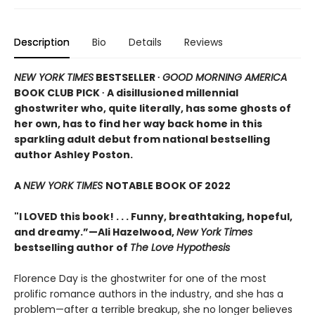
Description
Bio
Details
Reviews
NEW YORK TIMES
BESTSELLER ∙
GOOD MORNING AMERICA
BOOK CLUB PICK ∙ A disillusioned millennial
ghostwriter who, quite literally, has some ghosts of
her own, has to find her way back home in this
sparkling adult debut from national bestselling
author Ashley Poston.
A
NEW YORK TIMES
NOTABLE BOOK OF 2022
"I LOVED this book! . . . Funny, breathtaking, hopeful,
and dreamy.”—Ali Hazelwood,
New York Times
bestselling author of
The Love Hypothesis
Florence Day is the ghostwriter for one of the most
prolific romance authors in the industry, and she has a
problem—after a terrible breakup, she no longer believes