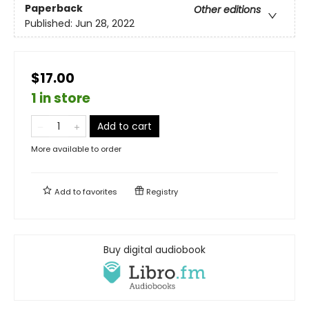
Paperback
Other editions
Published:
Jun 28, 2022
$17.00
1 in store
Add to cart
More available to order
Add to
favorites
Registry
Buy digital audiobook