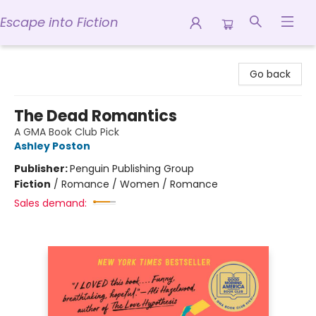
Escape into Fiction
Escape into Fiction
Go back
The Dead Romantics
A GMA Book Club Pick
Ashley Poston
Publisher:
Penguin Publishing Group
Fiction
/
Romance / Women / Romance
Sales demand: