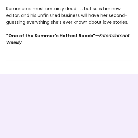
Romance is most certainly dead . . . but so is her new
editor, and his unfinished business will have her second-
guessing everything she’s ever known about love stories.
"One of the Summer's Hottest Reads"—
Entertainment
Weekly