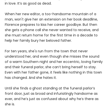
in love. It’s as good as dead.
When her new editor, a too-handsome mountain of a
man, won't give her an extension on her book deadline,
Florence prepares to kiss her career goodbye. But then
she gets a phone call she never wanted to receive, and
she must return home for the first time in a decade to
help her family bury her beloved father.
For ten years, she's run from the town that never
understood her, and even though she misses the sound
of a warm Southern night and her eccentric, loving family
and their funeral parlor, she can’t bring herself to stay.
Even with her father gone, it feels like nothing in this town
has changed. And she hates it.
Until she finds a ghost standing at the funeral parlor’s
front door, just as broad and infuriatingly handsome as
ever, and he’s just as confused about why he’s there as
she is.