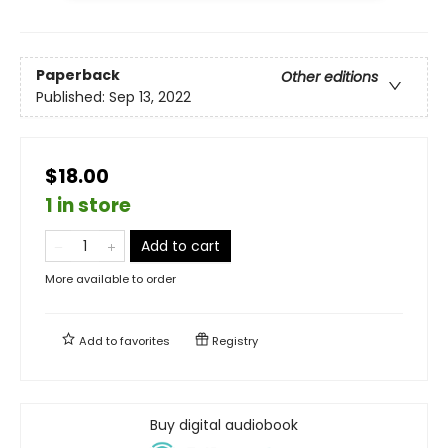
Paperback
Other editions
Published:
Sep 13, 2022
$18.00
1 in store
Add to cart
More available to order
Add to
favorites
Registry
Buy digital audiobook