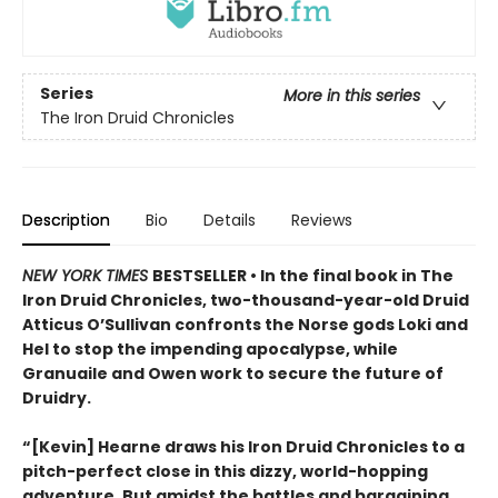
Series
More in this series
The Iron Druid Chronicles
Description
Bio
Details
Reviews
NEW YORK TIMES
BESTSELLER • In the final book in The
Iron Druid Chronicles, two-thousand-year-old Druid
Atticus O’Sullivan confronts the Norse gods Loki and
Hel to stop the impending apocalypse, while
Granuaile and Owen work to secure the future of
Druidry.
“[Kevin] Hearne draws his Iron Druid Chronicles to a
pitch-perfect close in this dizzy, world-hopping
adventure. But amidst the battles and bargaining