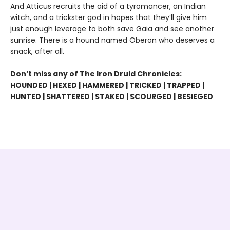
And Atticus recruits the aid of a tyromancer, an Indian
witch, and a trickster god in hopes that they’ll give him
just enough leverage to both save Gaia and see another
sunrise. There is a hound named Oberon who deserves a
snack, after all.
Don’t miss any of The Iron Druid Chronicles:
HOUNDED | HEXED | HAMMERED | TRICKED | TRAPPED |
HUNTED | SHATTERED | STAKED | SCOURGED | BESIEGED