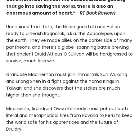
that go into saving the world, there is also an
enormous amount of heart.”—
RT Book Reviews
Unchained from fate, the Norse gods Loki and Hel are
ready to unleash Ragnarok, a.k.a. the Apocalypse, upon
the earth. They’ve made allies on the darker side of many
pantheons, and there’s a globe-spanning battle brewing
that ancient Druid Atticus O’Sullivan will be hardpressed to
survive, much less win.
Granuaile MacTiernan must join immortals Sun Wukong
and Erlang Shen in a fight against the Yama Kings in
Taiwan, and she discovers that the stakes are much
higher than she thought.
Meanwhile, Archdruid Owen Kennedy must put out both
literal and metaphorical fires from Bavaria to Peru to keep
the world safe for his apprentices and the future of
Druidry.