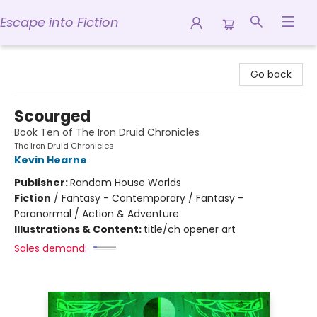
Escape into Fiction
Escape into Fiction
Go back
Scourged
Book Ten of The Iron Druid Chronicles
The Iron Druid Chronicles
Kevin Hearne
Publisher:
Random House Worlds
Fiction
/
Fantasy - Contemporary / Fantasy -
Paranormal / Action & Adventure
Illustrations & Content:
title/ch opener art
Sales demand: