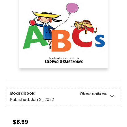
Boardbook
Other editions
Published:
Jun 21, 2022
$8.99