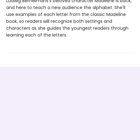
Ludwig Bemelmans's beloved character Madeline is back,
and here to teach a new audience the alphabet. She'll
use examples of each letter from the classic Madeline
book, so readers will recognize both settings and
characters as she guides the youngest readers through
learning each of the letters.