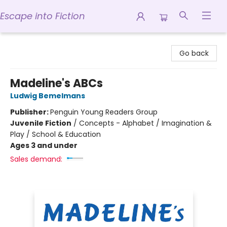
Escape into Fiction
Escape into Fiction
Go back
Madeline's ABCs
Ludwig Bemelmans
Publisher:
Penguin Young Readers Group
Juvenile Fiction
/
Concepts - Alphabet / Imagination &
Play / School & Education
Ages 3 and under
Sales demand: