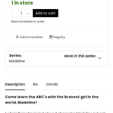
1 in store
Add to cart
More available to order
Add to
favorites
Registry
Series
More in this series
Madeline
Description
Bio
Details
Come learn the ABC's with the bravest girl in the
world, Madeline!