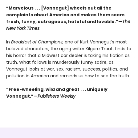
“Marvelous . . . [Vonnegut] wheels out all the
complaints about America and makes them seem
fresh, funny, outrageous, hateful and lovable.”—
The
New York Times
In
Breakfast of Champions,
one of Kurt Vonnegut’s most
beloved characters, the aging writer Kilgore Trout, finds to
his horror that a Midwest car dealer is taking his fiction as
truth. What follows is murderously funny satire, as
Vonnegut looks at war, sex, racism, success, politics, and
pollution in America and reminds us how to see the truth.
“Free-wheeling, wild and great . . . uniquely
Vonnegut.”—
Publishers Weekly