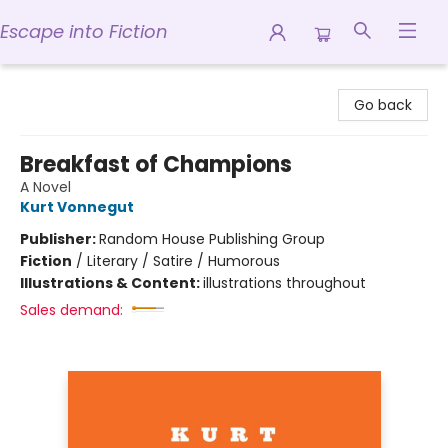
Escape into Fiction
Escape into Fiction
Go back
Breakfast of Champions
A Novel
Kurt Vonnegut
Publisher:
Random House Publishing Group
Fiction
/
Literary / Satire / Humorous
Illustrations & Content:
illustrations throughout
Sales demand: