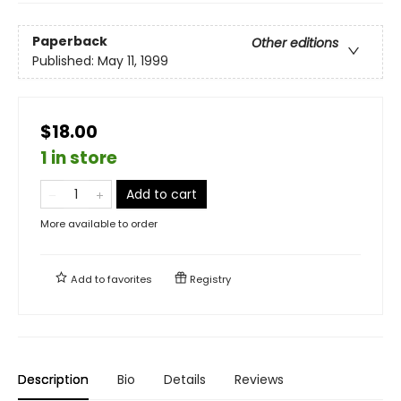
Paperback
Other editions
Published:
May 11, 1999
$18.00
1 in store
Add to cart
More available to order
Add to
favorites
Registry
Description
Bio
Details
Reviews