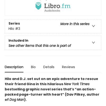
Series
More in this series
Hilo
#3
Included In
See other items that this one is part of
Description
Bio
Details
Reviews
Hilo and D.J. set out on an epic adventure to rescue
their friend Gina in this hilarious
New York Times
bestselling graphic novel series that’s “an action-
packed page-turner with heart” (Dav Pilkey, author
of
Dog Man
).