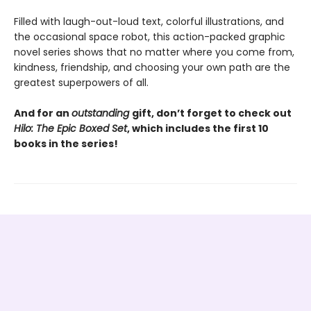
Filled with laugh-out-loud text, colorful illustrations, and
the occasional space robot, this action-packed graphic
novel series shows that no matter where you come from,
kindness, friendship, and choosing your own path are the
greatest superpowers of all.
And for an
outstanding
gift, don’t forget to check out
Hilo: The Epic Boxed Set
, which includes the first 10
books in the series!