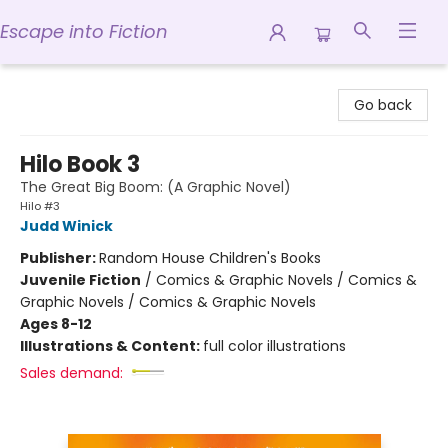
Escape into Fiction
Escape into Fiction
Go back
Hilo Book 3
The Great Big Boom: (A Graphic Novel)
Hilo #3
Judd Winick
Publisher:
Random House Children's Books
Juvenile Fiction
/
Comics & Graphic Novels / Comics &
Graphic Novels / Comics & Graphic Novels
Ages 8-12
Illustrations & Content:
full color illustrations
Sales demand: