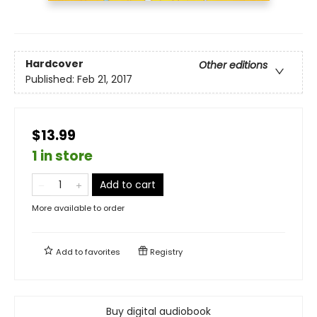
Hardcover
Other editions
Published:
Feb 21, 2017
$13.99
1 in store
Add to cart
More available to order
Add to
favorites
Registry
Buy digital audiobook