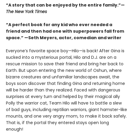
“A story that can be enjoyed by the entire family.”—
The New York Times
“A perfect book for any kid who ever needed a
friend and then had one with superpowers fall from
space.” —Seth Meyers, actor, comedian and writer
Everyone’s favorite space boy—Hilo—is back! After Gina is
sucked into a mysterious portal, Hilo and D.J. are on a
rescue mission to save their friend and bring her back to
Earth. But upon entering the new world of Oshun, where
bizarre creatures and unfamiliar landscapes await, the
boys soon discover that finding Gina and returning home
will be harder than they realized. Faced with dangerous
surprises at every turn and helped by their magical ally
Polly the warrior cat, Team Hilo will have to battle a slew
of bad guys, including reptilian warriors, giant hamster-like
mounts, and one very angry mom, to make it back safely.
That is, if the portal they entered stays open long
enough!