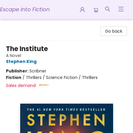
Escape into Fiction
Escape into Fiction
Go back
The Institute
A Novel
Stephen King
Publisher:
Scribner
Fiction
/
Thrillers / Science Fiction / Thrillers
Sales demand: