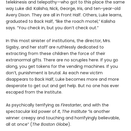
telekinesis and telepathy—who got to this place the same
way Luke did: Kalisha, Nick, George, Iris, and ten-year-old
Avery Dixon. They are all in Front Half. Others, Luke learns,
graduated to Back Half, “like the roach motel,” Kalisha
says. “You check in, but you don’t check out.”
In this most sinister of institutions, the director, Mrs.
Sigsby, and her staff are ruthlessly dedicated to
extracting from these children the force of their
extranormal gifts. There are no scruples here. If you go
along, you get tokens for the vending machines. If you
don’t, punishment is brutal. As each new victim
disappears to Back Half, Luke becomes more and more
desperate to get out and get help. But no one has ever
escaped from the Institute.
As psychically terrifying as
Firestarter
, and with the
spectacular kid power of
It
,
The Institute
“is another
winner: creepy and touching and horrifyingly believable,
all at once” (
The Boston Globe
).