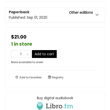
Paperback
Other editions
Published:
Sep 01, 2020
$21.00
1 in store
Add to cart
More available to order
Add to
favorites
Registry
Buy digital audiobook