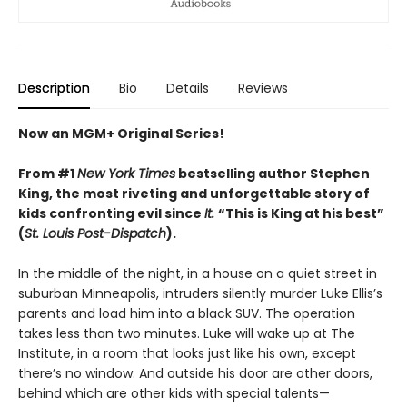
Description
Bio
Details
Reviews
Now an MGM+ Original Series!
From #1
New York Times
bestselling author Stephen
King, the most riveting and unforgettable story of
kids confronting evil since
It.
“This is King at his best”
(
St. Louis Post-Dispatch
).
In the middle of the night, in a house on a quiet street in
suburban Minneapolis, intruders silently murder Luke Ellis’s
parents and load him into a black SUV. The operation
takes less than two minutes. Luke will wake up at The
Institute, in a room that looks just like his own, except
there’s no window. And outside his door are other doors,
behind which are other kids with special talents—